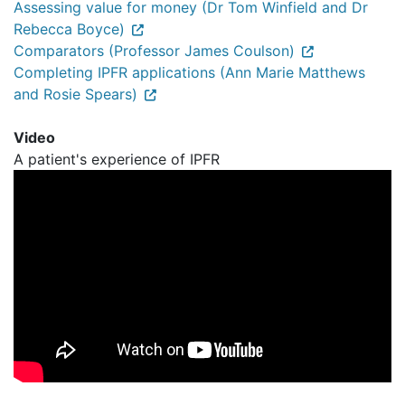
Assessing value for money (Dr Tom Winfield and Dr
Rebecca Boyce)
Comparators (Professor James Coulson)
Completing IPFR applications (Ann Marie Matthews
and Rosie Spears)
Video
A patient's experience of IPFR