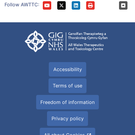
Follow AWTTC:
Accessibility
Terms of use
Freedom of information
Privacy policy
All about Cookies