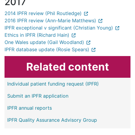
2017
2014 IPFR review (Phil Routledge)
2016 IPFR review (Ann-Marie Matthews)
IPFR exceptional v significant (Christian Young)
Ethics in IPFR (Richard Hain)
One Wales update (Gail Woodland)
IPFR database update (Rosie Spears)
Related content
Individual patient funding request (IPFR)
Submit an IPFR application
IPFR annual reports
IPFR Quality Assurance Advisory Group