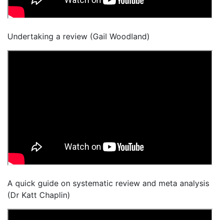
Undertaking a review (Gail Woodland)
A quick guide on systematic review and meta analysis
(Dr Katt Chaplin)