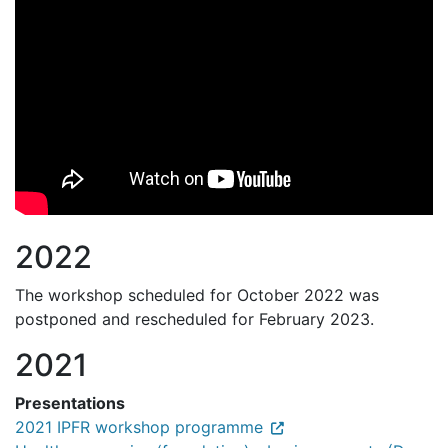
2022
The workshop scheduled for October 2022 was
postponed and rescheduled for February 2023.
2021
Presentations
2021 IPFR workshop programme