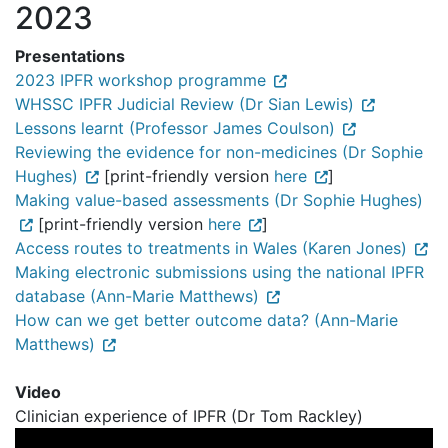
2023
Presentations
2023 IPFR workshop programme
WHSSC IPFR Judicial Review (Dr Sian Lewis)
Lessons learnt (Professor James Coulson)
Reviewing the evidence for non-medicines (Dr Sophie
Hughes)
[print-friendly version
here
]
Making value-based assessments (Dr Sophie Hughes)
[print-friendly version
here
]
Access routes to treatments in Wales (Karen Jones)
Making electronic submissions using the national IPFR
database (Ann-Marie Matthews)
How can we get better outcome data? (Ann-Marie
Matthews)
Video
Clinician experience of IPFR (Dr Tom Rackley)