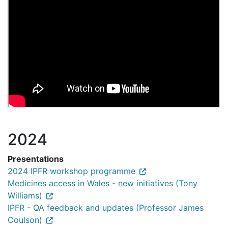
2024
Presentations
2024 IPFR workshop programme
Medicines access in Wales - new initiatives (Tony
Williams)
IPFR - QA feedback and updates (Professor James
Coulson)