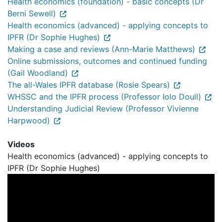
Health economics (foundation) - basic concepts (Dr
Berni Sewell)
Health economics (advanced) - applying concepts to
IPFR (Dr Sophie Hughes)
Making a case and reviews (Ann-Marie Matthews)
Online submissions, outcomes and continued funding
(Gail Woodland)
The all-Wales IPFR database (Rosie Spears)
WHSSC and the IPFR process (Professor Iolo Doull)
Understanding Judicial Review (Professor Vivienne
Harpwood)
Videos
Health economics (advanced) - applying concepts to
IPFR (Dr Sophie Hughes)