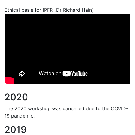
Ethical basis for IPFR (Dr Richard Hain)
2020
The 2020 workshop was cancelled due to the COVID-
19 pandemic.
2019