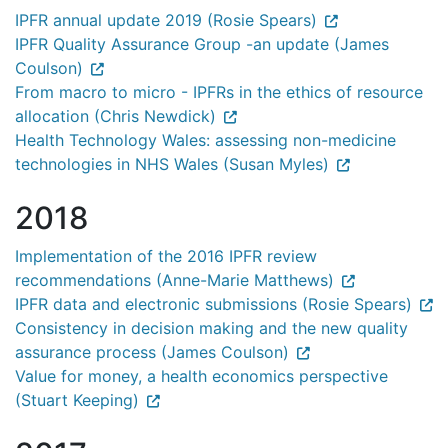
IPFR annual update 2019 (Rosie Spears)
IPFR Quality Assurance Group -an update (James
Coulson)
From macro to micro - IPFRs in the ethics of resource
allocation (Chris Newdick)
Health Technology Wales: assessing non-medicine
technologies in NHS Wales (Susan Myles)
2018
Implementation of the 2016 IPFR review
recommendations (Anne-Marie Matthews)
IPFR data and electronic submissions (Rosie Spears)
Consistency in decision making and the new quality
assurance process (James Coulson)
Value for money, a health economics perspective
(Stuart Keeping)