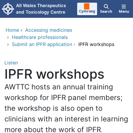
Skip to main content
All Wales Therapeutics
Cymraeg
Search
Menu
and Toxicology Centre
Home
›
Accessing medicines
›
Healthcare professionals
›
Submit an IPFR application
›
IPFR workshops
Listen
IPFR workshops
AWTTC hosts an annual training
workshop for IPFR panel members;
the workshop is also open to
clinicians with an interest in learning
more about the work of IPFR
.