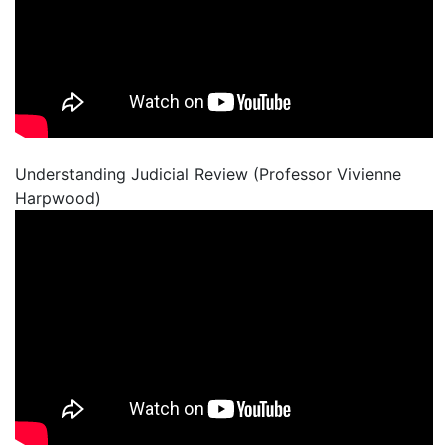
Understanding Judicial Review (Professor Vivienne
Harpwood)