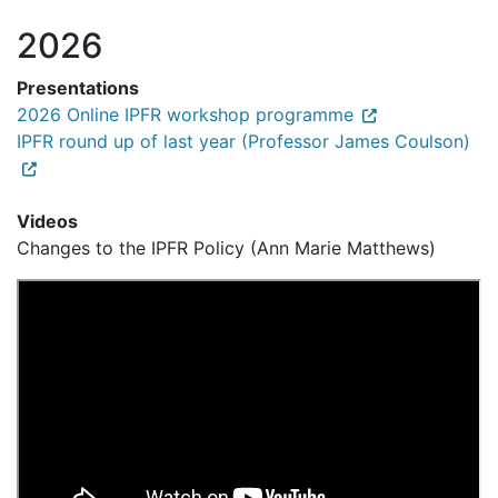
2026
Presentations
2026 Online IPFR workshop programme
IPFR round up of last year (Professor James Coulson)
Videos
Changes to the IPFR Policy (Ann Marie Matthews)