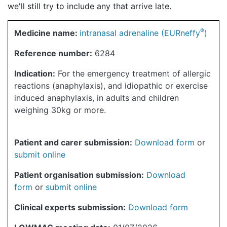
we'll still try to include any that arrive late.
®
Medicine name:
intranasal adrenaline (EURneffy
)
Reference number:
6284
Indication:
For the emergency treatment of allergic
reactions (anaphylaxis), and idiopathic or exercise
induced anaphylaxis, in adults and children
weighing 30kg or more.
Patient and carer submission:
Download form
or
submit online
Patient organisation submission:
Download
form
or
submit online
Clinical experts submission:
Download form