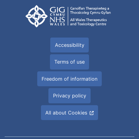
Accessibility
Terms of use
Freedom of information
Privacy policy
All about Cookies