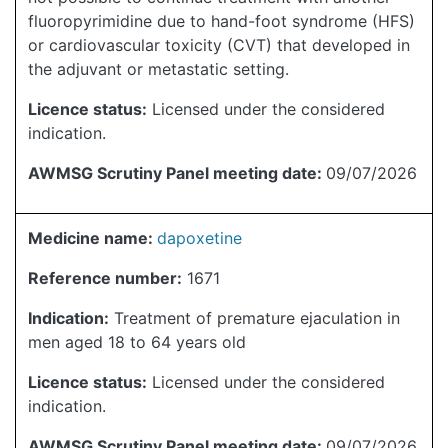
fluoropyrimidine due to hand-foot syndrome (HFS)
or cardiovascular toxicity (CVT) that developed in
the adjuvant or metastatic setting.
Licence status:
Licensed under the considered
indication.
AWMSG Scrutiny Panel meeting date:
09/07/2026
Medicine name:
dapoxetine
Reference number:
1671
Indication:
Treatment of premature ejaculation in
men aged 18 to 64 years old
Licence status:
Licensed under the considered
indication.
AWMSG Scrutiny Panel meeting date:
09/07/2026