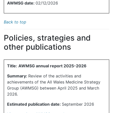
AWMSG date:
02/12/2026
Back to top
Policies, strategies and
other publications
Title:
AWMSG annual report 2025-2026
Summary:
Review of the activities and
achievements of the All Wales Medicine Strategy
Group (AWMSG) between April 2025 and March
2026.
Estimated publication date:
September 2026