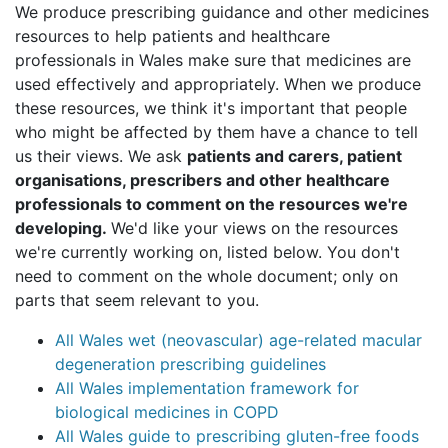
We produce prescribing guidance and other medicines
resources to help patients and healthcare
professionals in Wales make sure that medicines are
used effectively and appropriately. When we produce
these resources, we think it's important that people
who might be affected by them have a chance to tell
us their views. We ask
patients and carers, patient
organisations, prescribers and other healthcare
professionals to comment on the resources we're
developing.
We'd like your views on the resources
we're currently working on, listed below. You don't
need to comment on the whole document; only on
parts that seem relevant to you.
All Wales wet (neovascular) age-related macular
degeneration prescribing guidelines
All Wales implementation framework for
biological medicines in COPD
All Wales guide to prescribing gluten-free foods