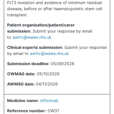
FLT3 mutation and evidence of minimum residual
disease, before or after haematopoietic stem cell
transplant.
Patient organisation/patient/carer
submission:
Submit your response by email
to
awttc@wales.nhs.uk
Clinical experts submission:
Submit your response
by email to
awttc@wales.nhs.uk
Submission deadline:
05/09/2026
OWMAG date:
05/10/2026
AWMSG date:
04/11/2026
Medicine name:
infliximab
Reference number:
OW37