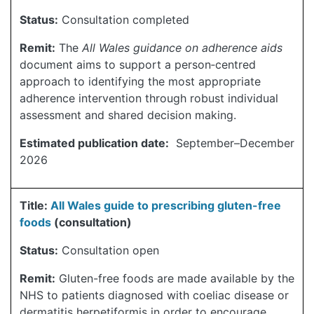
Status:
Consultation completed
Remit:
The
All Wales guidance on adherence aids
document aims to support a person‑centred
approach to identifying the most appropriate
adherence intervention through robust individual
assessment and shared decision making.
Estimated publication date:
September–December
2026
Title:
All Wales guide to prescribing gluten-free
foods
(consultation)
Status:
Consultation open
Remit:
Gluten-free foods are made available by the
NHS to patients diagnosed with coeliac disease or
dermatitis herpetiformis in order to encourage