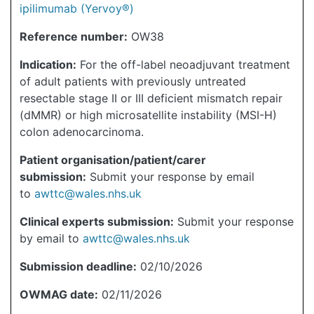
ipilimumab (Yervoy®)
Reference number:
OW38
Indication:
For the off-label neoadjuvant treatment
of adult patients with previously untreated
resectable stage II or III deficient mismatch repair
(dMMR) or high microsatellite instability (MSI-H)
colon adenocarcinoma.
Patient organisation/patient/carer
submission:
Submit your response by email
to
awttc@wales.nhs.uk
Clinical experts submission:
Submit your response
by email to
awttc@wales.nhs.uk
Submission deadline:
02/10/2026
OWMAG date:
02/11/2026