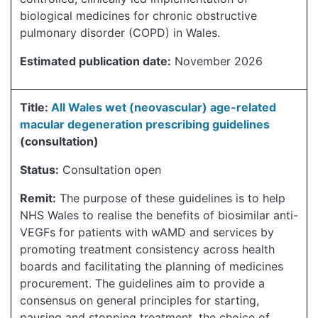
biological medicines for chronic obstructive
pulmonary disorder (COPD) in Wales.
Estimated publication date:
November 2026
Title:
All Wales wet (neovascular) age-related
macular degeneration prescribing guidelines
(consultation)
Status:
Consultation open
Remit:
The purpose of these guidelines is to help
NHS Wales to realise the benefits of biosimilar anti-
VEGFs for patients with wAMD and services by
promoting treatment consistency across health
boards and facilitating the planning of medicines
procurement. The guidelines aim to provide a
consensus on general principles for starting,
pausing and stopping treatment, the choice of