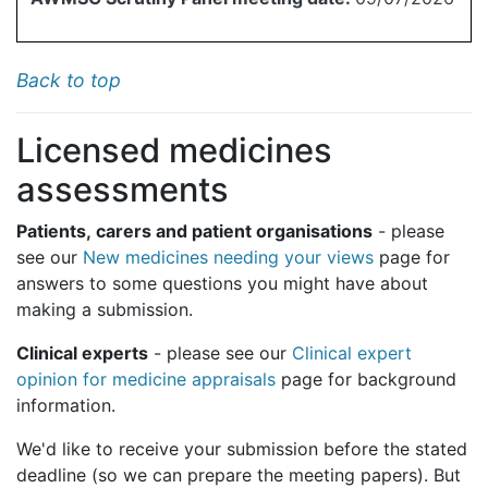
Back to top
Licensed medicines
assessments
Patients, carers and patient organisations
- please
see our
New medicines needing your views
page for
answers to some questions you might have about
making a submission.
Clinical experts
- please see our
Clinical expert
opinion for medicine appraisals
page for background
information.
We'd like to receive your submission before the stated
deadline (so we can prepare the meeting papers). But