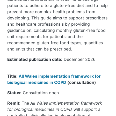
patients to adhere to a gluten-free diet and to help
prevent more complex health problems from
developing. This guide aims to support prescribers
and healthcare professionals by providing
guidance on: calculating monthly gluten-free food
unit requirements for patients; and the
recommended gluten-free food types, quantities
and units that can be prescribed.
Estimated publication date:
December 2026
Title:
All Wales implementation framework for
biological medicines in COPD
(consultation)
Status:
Consultation open
Remit:
The
All Wales implementation framework
for biological medicines in COPD
will support a
controlled, clinically led implementation of