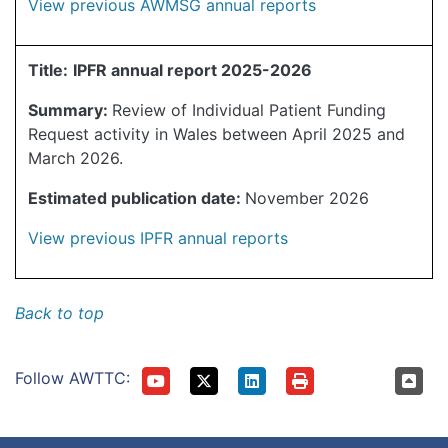
View previous AWMSG annual reports
Title:
IPFR annual report 2025-2026
Summary:
Review of Individual Patient Funding
Request activity in Wales between April 2025 and
March 2026.
Estimated publication date:
November 2026
View previous IPFR annual reports
Back to top
Follow AWTTC: