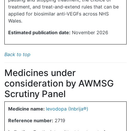
treatment, and treat-and-extend rules that can be
applied for biosimilar anti-VEGFs across NHS
Wales.
Estimated publication date:
November 2026
Back to top
Medicines under
consideration by AWMSG
Scrutiny Panel
Medicine name:
levodopa (Inbrija®)
Reference number:
2719