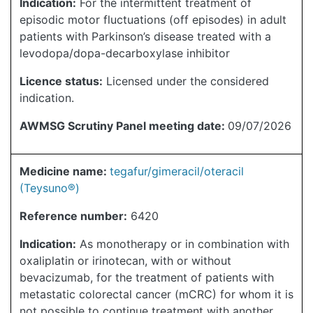
Indication:
For the intermittent treatment of
episodic motor fluctuations (off episodes) in adult
patients with Parkinson’s disease treated with a
levodopa/dopa-decarboxylase inhibitor
Licence status:
Licensed under the considered
indication.
AWMSG Scrutiny Panel meeting date:
09/07/2026
Medicine name:
tegafur/gimeracil/oteracil
(Teysuno®)
Reference number:
6420
Indication:
As monotherapy or in combination with
oxaliplatin or irinotecan, with or without
bevacizumab, for the treatment of patients with
metastatic colorectal cancer (mCRC) for whom it is
not possible to continue treatment with another