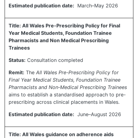
Estimated publication date:
March–May 2026
Title: All Wales Pre-Prescribing Policy for Final
Year Medical Students, Foundation Trainee
Pharmacists and Non Medical Prescribing
Trainees
Status:
Consultation completed
Remit:
The
All Wales Pre-Prescribing Policy for
Final Year Medical Students, Foundation Trainee
Pharmacists and Non‑Medical Prescribing Trainees
aims to establish a standardised approach to pre-
prescribing across clinical placements in Wales.
Estimated publication date:
June–August 2026
Title: All Wales guidance on adherence aids