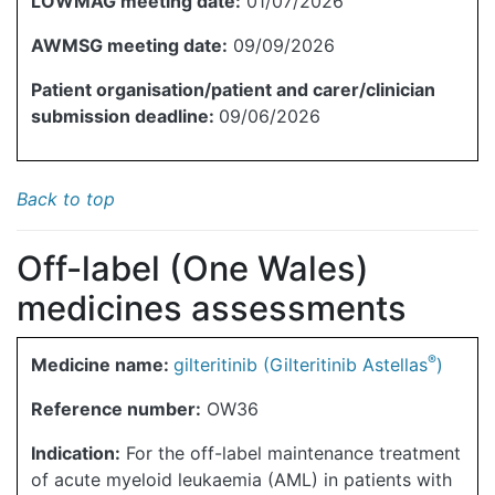
LOWMAG meeting date:
01/07/2026
AWMSG meeting date:
09/09/2026
Patient organisation/patient and carer/clinician
submission deadline:
09/06/2026
Back to top
Off-label (One Wales)
medicines assessments
®
Medicine name:
gilteritinib (Gilteritinib Astellas
)
Reference number:
OW36
Indication:
For the off-label maintenance treatment
of acute myeloid leukaemia (AML) in patients with