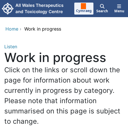
Skip to main content
All Wales Therapeutics
Cymraeg
Search
Menu
and Toxicology Centre
Home
›
Work in progress
Listen
Work in progress
Click on the links or scroll down the
page for information about work
currently in progress by category.
Please note that information
summarised on this page is subject
to change.