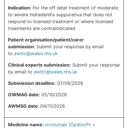
Indication:
For the off label treatment of moderate
to severe hidradenitis suppurativa that does not
respond to licensed treatment or where licensed
treatments are contraindicated.
Patient organisation/patient/carer
submission:
Submit your response by email
to
awttc@wales.nhs.uk
Clinical experts submission:
Submit your response
by email to
awttc@wales.nhs.uk
Submission deadline:
07/09/2026
OWMAG date:
05/10/2026
AWMSG date:
04/11/2026
Medicine name:
nivolumab (Opdivo®) +