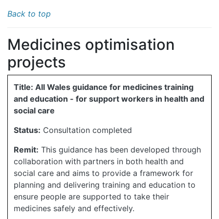
Back to top
Medicines optimisation
projects
Title: All Wales guidance for medicines training
and education - for support workers in health and
social care
Status:
Consultation completed
Remit:
This guidance has been developed through
collaboration with partners in both health and
social care and aims to provide a framework for
planning and delivering training and education to
ensure people are supported to take their
medicines safely and effectively.