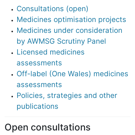
Consultations (open)
Medicines optimisation projects
Medicines under consideration
by AWMSG Scrutiny Panel
Licensed medicines
assessments
Off-label (One Wales) medicines
assessments
Policies, strategies and other
publications
Open consultations