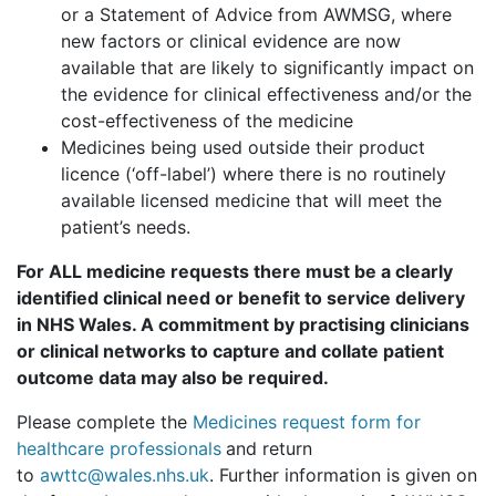
or a Statement of Advice from AWMSG, where
new factors or clinical evidence are now
available that are likely to significantly impact on
the evidence for clinical effectiveness and/or the
cost-effectiveness of the medicine
Medicines being used outside their product
licence (‘off-label’) where there is no routinely
available licensed medicine that will meet the
patient’s needs.
For ALL medicine requests there must be a clearly
identified clinical need or benefit to service delivery
in NHS Wales. A commitment by practising clinicians
or clinical networks to capture and collate patient
outcome data may also be required.
Please complete the
Medicines request form for
healthcare professionals
and return
to
awttc@wales.nhs.uk
. Further information is given on