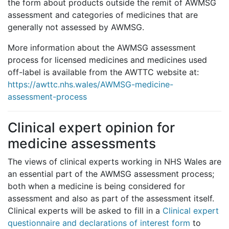
the form about products outside the remit of AWMSG
assessment and categories of medicines that are
generally not assessed by AWMSG.
More information about the AWMSG assessment
process for licensed medicines and medicines used
off-label is available from the AWTTC website at:
https://awttc.nhs.wales/AWMSG-medicine-
assessment-process
Clinical expert opinion for
medicine assessments
The views of clinical experts working in NHS Wales are
an essential part of the AWMSG assessment process;
both when a medicine is being considered for
assessment and also as part of the assessment itself.
Clinical experts will be asked to fill in a
Clinical expert
questionnaire and declarations of interest form
to