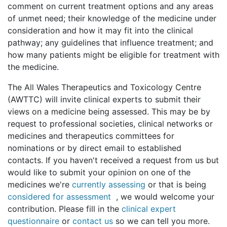
comment on current treatment options and any areas
of unmet need; their knowledge of the medicine under
consideration and how it may fit into the clinical
pathway; any guidelines that influence treatment; and
how many patients might be eligible for treatment with
the medicine.
The All Wales Therapeutics and Toxicology Centre
(AWTTC) will invite clinical experts to submit their
views on a medicine being assessed. This may be by
request to professional societies, clinical networks or
medicines and therapeutics committees for
nominations or by direct email to established
contacts. If you haven't received a request from us but
would like to submit your opinion on one of the
medicines we're
currently assessing
or that is being
considered for assessment
, we would welcome your
contribution. Please fill in the
clinical expert
questionnaire
or
contact us
so we can tell you more.