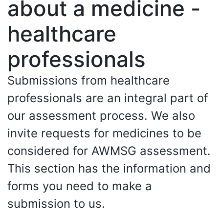
about a medicine -
healthcare
professionals
Submissions from healthcare
professionals are an integral part of
our assessment process. We also
invite requests for medicines to be
considered for AWMSG assessment.
This section has the information and
forms you need to make a
submission to us.