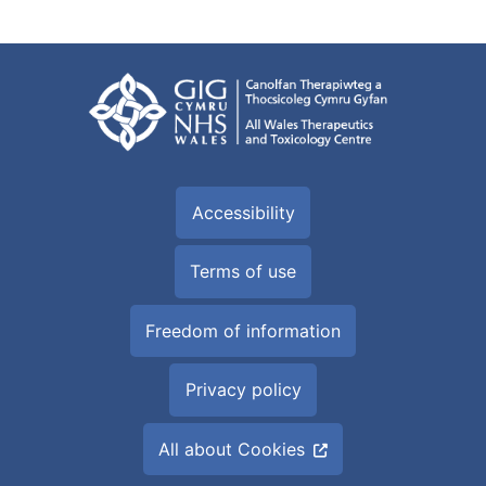
Accessibility
Terms of use
Freedom of information
Privacy policy
All about Cookies