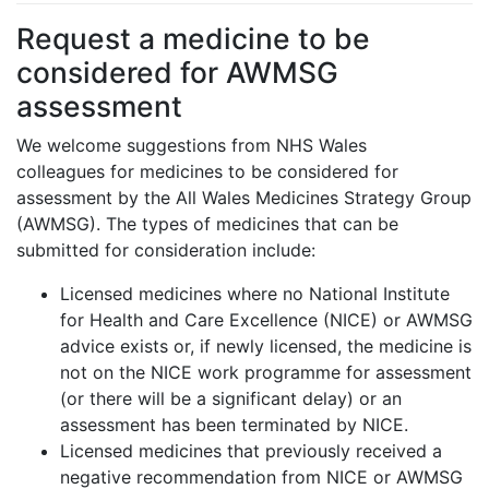
Request a medicine to be
considered for AWMSG
assessment
We welcome suggestions from NHS Wales
colleagues for medicines to be considered for
assessment by the All Wales Medicines Strategy Group
(AWMSG). The types of medicines that can be
submitted for consideration include:
Licensed medicines where no National Institute
for Health and Care Excellence (NICE) or AWMSG
advice exists or, if newly licensed, the medicine is
not on the NICE work programme for assessment
(or there will be a significant delay) or an
assessment has been terminated by NICE.
Licensed medicines that previously received a
negative recommendation from NICE or AWMSG