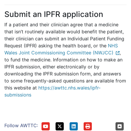
Submit an IPFR application
If a patient and their clinician agree that a medicine
that isn’t routinely available would benefit the patient,
their clinician can submit an Individual Patient Funding
Request (IPFR) asking the health board, or the
NHS
Wales Joint Commissioning Committee (NWJCC)
,
to fund the medicine. Information on how to make an
IPFR submission, either electronically or by
downloading the IPFR submission form, and answers
to some frequently-asked questions are available from
this website at
https://awttc.nhs.wales/ipfr-
submissions
Follow AWTTC: