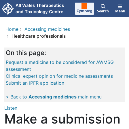
Skip to main content
All Wales Therapeutics
Cymraeg
Search
Menu
and Toxicology Centre
Home
›
Accessing medicines
›
Healthcare professionals
On this page:
Request a medicine to be considered for AWMSG
assessment
Clinical expert opinion for medicine assessments
Submit an IPFR application
< Back to
Accessing medicines
main menu
Listen
Make a submission