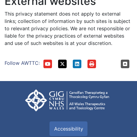
External websites
This privacy statement does not apply to external
links; collection of information by such sites is subject
to relevant privacy policies. We are not responsible or
liable for the privacy practices of external websites
and use of such websites is at your discretion.
Follow AWTTC:
Accessibility