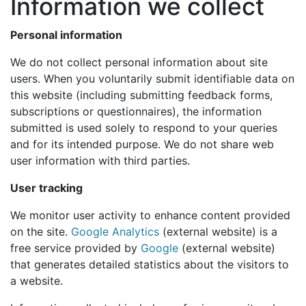
Information we collect
Personal information
We do not collect personal information about site
users. When you voluntarily submit identifiable data on
this website (including submitting feedback forms,
subscriptions or questionnaires), the information
submitted is used solely to respond to your queries
and for its intended purpose. We do not share web
user information with third parties.
User tracking
We monitor user activity to enhance content provided
on the site.
Google Analytics
(external website) is a
free service provided by
Google
(external website)
that generates detailed statistics about the visitors to
a website.