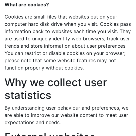
What are cookies?
Cookies are small files that websites put on your
computer hard disk drive when you visit. Cookies pass
information back to websites each time you visit. They
are used to uniquely identify web browsers, track user
trends and store information about user preferences.
You can restrict or disable cookies on your browser;
please note that some website features may not
function properly without cookies.
Why we collect user
statistics
By understanding user behaviour and preferences, we
are able to improve our website content to meet user
expectations and needs.