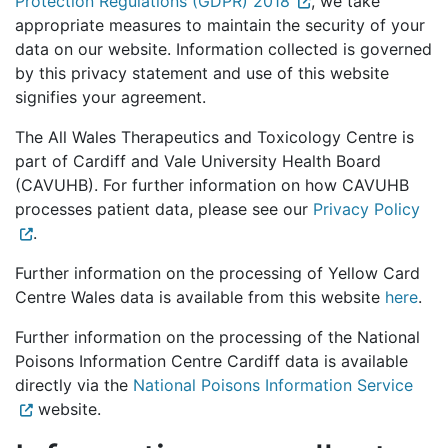
Protection Regulations (GDPR) 2018
, we take
appropriate measures to maintain the security of your
data on our website. Information collected is governed
by this privacy statement and use of this website
signifies your agreement.
The All Wales Therapeutics and Toxicology Centre is
part of Cardiff and Vale University Health Board
(CAVUHB). For further information on how CAVUHB
processes patient data, please see our
Privacy Policy
.
Further information on the processing of Yellow Card
Centre Wales data is available from this website
here
.
Further information on the processing of the National
Poisons Information Centre Cardiff data is available
directly via the
National Poisons Information Service
website.