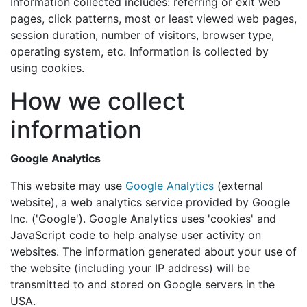
Information collected includes: referring or exit web
pages, click patterns, most or least viewed web pages,
session duration, number of visitors, browser type,
operating system, etc. Information is collected by
using cookies.
How we collect
information
Google Analytics
This website may use
Google Analytics
(external
website), a web analytics service provided by Google
Inc. ('Google'). Google Analytics uses 'cookies' and
JavaScript code to help analyse user activity on
websites. The information generated about your use of
the website (including your IP address) will be
transmitted to and stored on Google servers in the
USA.