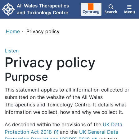
Skip to main content
All Wales Therapeutics
Cymraeg
Search
Menu
and Toxicology Centre
Home
›
Privacy policy
Listen
Privacy policy
Purpose
This statement applies to all information collected or
submitted on the website of the All Wales
Therapeutics and Toxicology Centre. It details what
information we collect, how and why we collect it.
As described within the provisions of the
UK Data
Protection Act 2018
and the
UK General Data