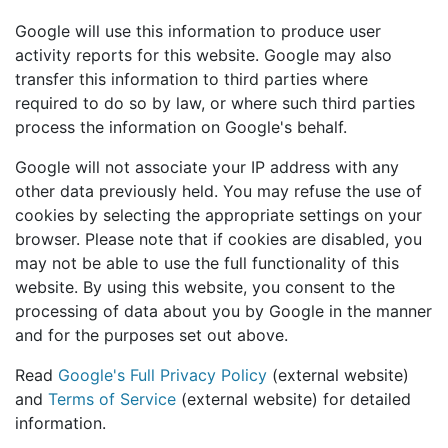
Google will use this information to produce user
activity reports for this website. Google may also
transfer this information to third parties where
required to do so by law, or where such third parties
process the information on Google's behalf.
Google will not associate your IP address with any
other data previously held. You may refuse the use of
cookies by selecting the appropriate settings on your
browser. Please note that if cookies are disabled, you
may not be able to use the full functionality of this
website. By using this website, you consent to the
processing of data about you by Google in the manner
and for the purposes set out above.
Read
Google's Full Privacy Policy
(external website)
and
Terms of Service
(external website) for detailed
information.