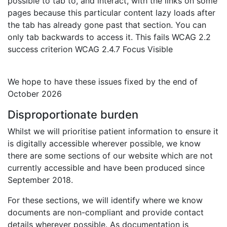
possible to tab to, and interact, with the links on some
pages because this particular content lazy loads after
the tab has already gone past that section. You can
only tab backwards to access it. This fails WCAG 2.2
success criterion WCAG 2.4.7 Focus Visible
We hope to have these issues fixed by the end of
October 2026
Disproportionate burden
Whilst we will prioritise patient information to ensure it
is digitally accessible wherever possible, we know
there are some sections of our website which are not
currently accessible and have been produced since
September 2018.
For these sections, we will identify where we know
documents are non-compliant and provide contact
details wherever possible. As documentation is