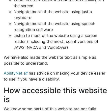
the screen
Navigate most of the website using just a
keyboard
Navigate most of the website using speech
recognition software
Listen to most of the website using a screen
reader (including the most recent versions of
JAWS, NVDA and VoiceOver)
We have also made the website text as simple as
possible to understand.
AbilityNet
has advice on making your device easier
to use if you have a disability.
How accessible this website
is
We know some parts of this website are not fully