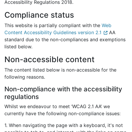
Accessibility Regulations 2018.
Compliance status
This website is partially compliant with the
Web
Content Accessibility Guidelines version 2.1
AA
standard due to the non-compliances and exemptions
listed below.
Non-accessible content
The content listed below is non-accessible for the
following reasons.
Non-compliance with the accessibility
regulations
Whilst we endeavour to meet ‘WCAG 2.1 AA’ we
currently have the following non-compliance issues:
1. When navigating the page with a keyboard, it's not