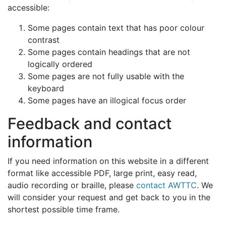
accessible:
Some pages contain text that has poor colour
contrast
Some pages contain headings that are not
logically ordered
Some pages are not fully usable with the
keyboard
Some pages have an illogical focus order
Feedback and contact
information
If you need information on this website in a different
format like accessible PDF, large print, easy read,
audio recording or braille, please
contact AWTTC
. We
will consider your request and get back to you in the
shortest possible time frame.