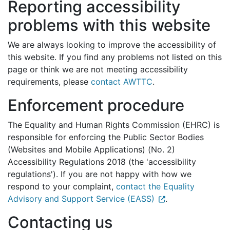
Reporting accessibility
problems with this website
We are always looking to improve the accessibility of
this website. If you find any problems not listed on this
page or think we are not meeting accessibility
requirements, please
contact AWTTC
.
Enforcement procedure
The Equality and Human Rights Commission (EHRC) is
responsible for enforcing the Public Sector Bodies
(Websites and Mobile Applications) (No. 2)
Accessibility Regulations 2018 (the 'accessibility
regulations'). If you are not happy with how we
respond to your complaint,
contact the Equality
Advisory and Support Service (EASS)
.
Contacting us