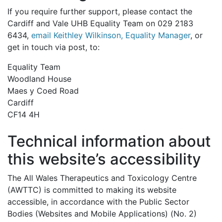
If you require further support, please contact the
Cardiff and Vale UHB Equality Team on 029 2183
6434,
email Keithley Wilkinson, Equality Manager
, or
get in touch via post, to:
Equality Team
Woodland House
Maes y Coed Road
Cardiff
CF14 4H
Technical information about
this website’s accessibility
The All Wales Therapeutics and Toxicology Centre
(AWTTC) is committed to making its website
accessible, in accordance with the Public Sector
Bodies (Websites and Mobile Applications) (No. 2)