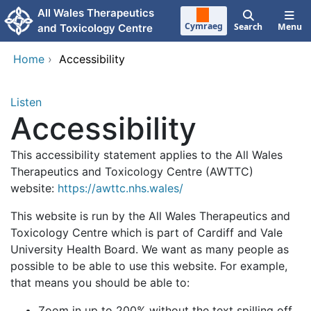
Skip to main content
All Wales Therapeutics
Cymraeg
Search
Menu
and Toxicology Centre
Home
›
Accessibility
Listen
Accessibility
This accessibility statement applies to the All Wales
Therapeutics and Toxicology Centre (AWTTC)
website:
https://awttc.nhs.wales/
This website is run by the All Wales Therapeutics and
Toxicology Centre which is part of Cardiff and Vale
University Health Board. We want as many people as
possible to be able to use this website. For example,
that means you should be able to:
Zoom in up to 200% without the text spilling off