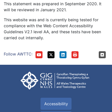
This statement was prepared in September 2020. It
will be reviewed in January 2021.
This website was and is currently being tested for
compliance with the Web Content Accessibility
Guidelines V2.1 level AA, and these tests have been
carried out internally.
Follow AWTTC:
Accessibility