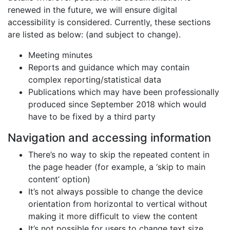
renewed in the future, we will ensure digital
accessibility is considered. Currently, these sections
are listed as below: (and subject to change).
Meeting minutes
Reports and guidance which may contain
complex reporting/statistical data
Publications which may have been professionally
produced since September 2018 which would
have to be fixed by a third party
Navigation and accessing information
There’s no way to skip the repeated content in
the page header (for example, a ‘skip to main
content’ option)
It’s not always possible to change the device
orientation from horizontal to vertical without
making it more difficult to view the content
It’s not possible for users to change text size