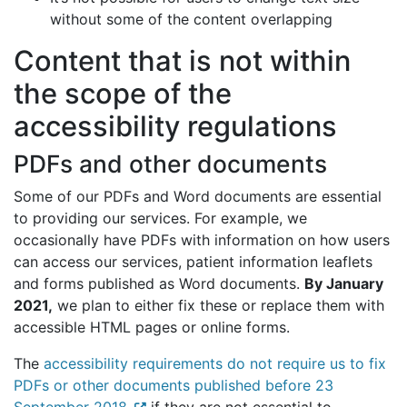
without some of the content overlapping
Content that is not within
the scope of the
accessibility regulations
PDFs and other documents
Some of our PDFs and Word documents are essential
to providing our services. For example, we
occasionally have PDFs with information on how users
can access our services, patient information leaflets
and forms published as Word documents.
By January
2021,
we plan to either fix these or replace them with
accessible HTML pages or online forms.
The
accessibility requirements do not require us to fix
PDFs or other documents published before 23