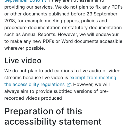
September 2018
if they are not essential to
providing our services. We do not plan to fix any PDFs
or other documents published before 23 September
2018, for example meeting papers, policies and
procedure documentation or statutory documentation
such as Annual Reports. However, we will endeavour
to make any new PDFs or Word documents accessible
wherever possible.
Live video
We do not plan to add captions to live audio or video
streams because live video is
exempt from meeting
the accessibility regulations
. However, we will
always aim to provide subtitled versions of pre-
recorded videos produced
Preparation of this
accessibility statement