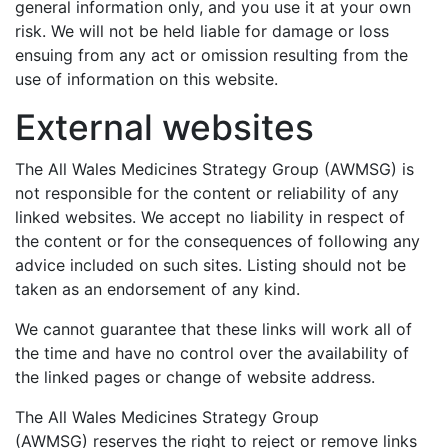
general information only, and you use it at your own
risk. We will not be held liable for damage or loss
ensuing from any act or omission resulting from the
use of information on this website.
External websites
The All Wales Medicines Strategy Group (AWMSG) is
not responsible for the content or reliability of any
linked websites. We accept no liability in respect of
the content or for the consequences of following any
advice included on such sites. Listing should not be
taken as an endorsement of any kind.
We cannot guarantee that these links will work all of
the time and have no control over the availability of
the linked pages or change of website address.
The All Wales Medicines Strategy Group
(AWMSG) reserves the right to reject or remove links