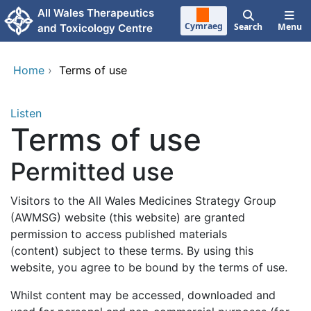
Skip to main content
All Wales Therapeutics
Cymraeg
Search
Menu
and Toxicology Centre
Home
›
Terms of use
Listen
Terms of use
Permitted use
Visitors to the All Wales Medicines Strategy Group
(AWMSG) website (this website) are granted
permission to access published materials
(content) subject to these terms. By using this
website, you agree to be bound by the terms of use.
Whilst content may be accessed, downloaded and