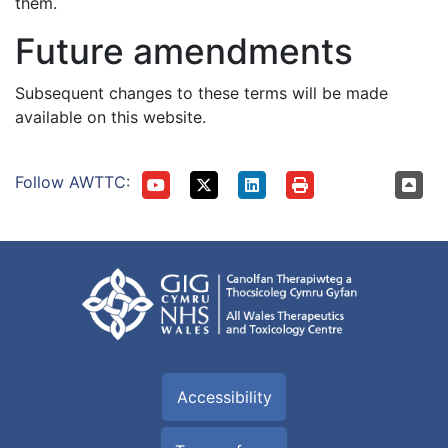
them.
Future amendments
Subsequent changes to these terms will be made
available on this website.
Follow AWTTC:
Accessibility