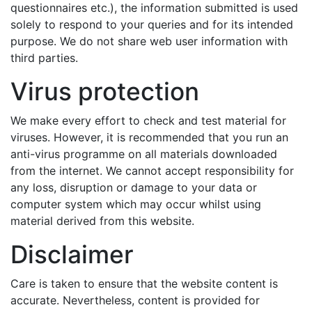
questionnaires etc.), the information submitted is used
solely to respond to your queries and for its intended
purpose. We do not share web user information with
third parties.
Virus protection
We make every effort to check and test material for
viruses. However, it is recommended that you run an
anti-virus programme on all materials downloaded
from the internet. We cannot accept responsibility for
any loss, disruption or damage to your data or
computer system which may occur whilst using
material derived from this website.
Disclaimer
Care is taken to ensure that the website content is
accurate. Nevertheless, content is provided for