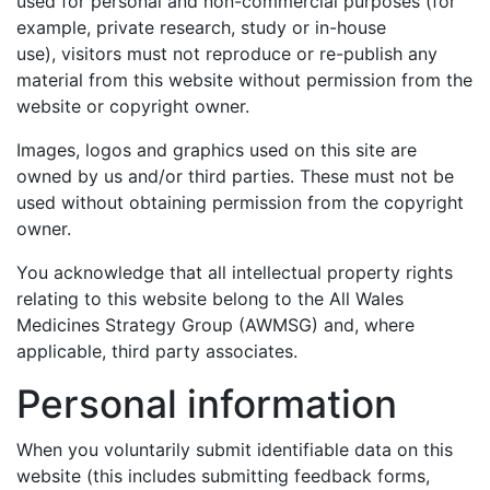
used for personal and non-commercial purposes (for
example, private research, study or in-house
use), visitors must not reproduce or re-publish any
material from this website without permission from the
website or copyright owner.
Images, logos and graphics used on this site are
owned by us and/or third parties. These must not be
used without obtaining permission from the copyright
owner.
You acknowledge that all intellectual property rights
relating to this website belong to the All Wales
Medicines Strategy Group (AWMSG) and, where
applicable, third party associates.
Personal information
When you voluntarily submit identifiable data on this
website (this includes submitting feedback forms,