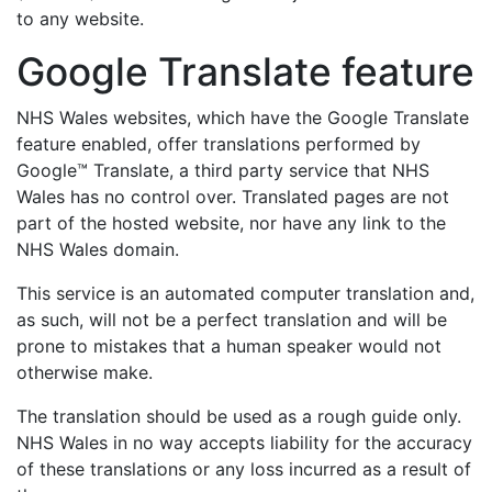
to any website.
Google Translate feature
NHS Wales websites, which have the Google Translate
feature enabled, offer translations performed by
Google™ Translate, a third party service that NHS
Wales has no control over. Translated pages are not
part of the hosted website, nor have any link to the
NHS Wales domain.
This service is an automated computer translation and,
as such, will not be a perfect translation and will be
prone to mistakes that a human speaker would not
otherwise make.
The translation should be used as a rough guide only.
NHS Wales in no way accepts liability for the accuracy
of these translations or any loss incurred as a result of