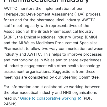
AWTTC monitors the implementation of our
Therapeutic Development Assessment (TDA) process,
for us and for the pharmaceutical industry. AWTTC
staff meet regularly with representatives of the
Association of the British Pharmaceutical Industry
(ABPI), the Ethical Medicines Industry Group (EMIG)
and the All Wales Medicines Procurement Specialist
Pharmacist, to allow two-way communication between
industry and AWTTC. This helps to improve processes
and methodologies in Wales and to share experiences
of industry engagement with other health technology
assessment organisations. Suggestions from these
meetings are considered by our Steering Committee.
For information about collaborative working between
the pharmaceutical industry and NHS organisations
read our
Guide to collaborative working
(PDF,
246kb).