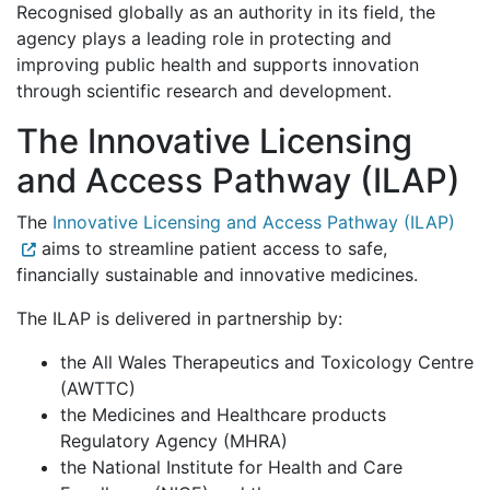
Recognised globally as an authority in its field, the
agency plays a leading role in protecting and
improving public health and supports innovation
through scientific research and development.
The Innovative Licensing
and Access Pathway (ILAP)
The
Innovative Licensing and Access Pathway (ILAP)
aims to streamline patient access to safe,
financially sustainable and innovative medicines.
The ILAP is delivered in partnership by:
the All Wales Therapeutics and Toxicology Centre
(AWTTC)
the Medicines and Healthcare products
Regulatory Agency (MHRA)
the National Institute for Health and Care