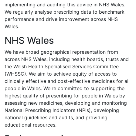
implementing and auditing this advice in NHS Wales.
We regularly analyse prescribing data to benchmark
performance and drive improvement across NHS
Wales.
NHS Wales
We have broad geographical representation from
across NHS Wales, including health boards, trusts and
the Welsh Health Specialised Services Committee
(WHSSC). We aim to achieve equity of access to
clinically effective and cost-effective medicines for all
people in Wales. We're committed to supporting the
highest quality of prescribing for people in Wales by
assessing new medicines, developing and monitoring
National Prescribing Indicators (NPIs), developing
national guidelines and audits, and providing
educational resources.