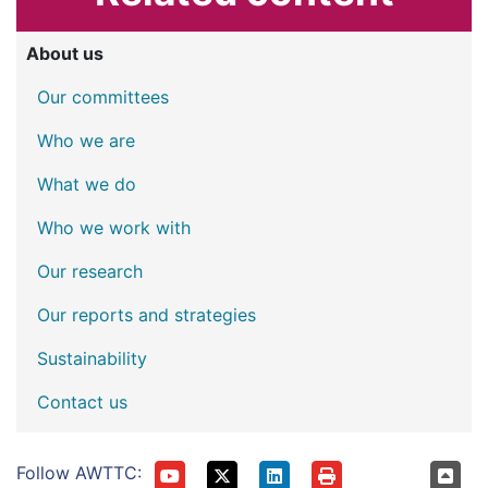
About us
Our committees
Who we are
What we do
Who we work with
Our research
Our reports and strategies
Sustainability
Contact us
Follow AWTTC: