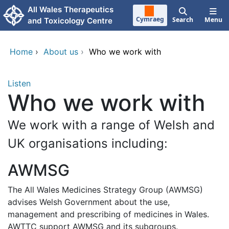
Skip to main content
All Wales Therapeutics
Cymraeg
Search
Menu
and Toxicology Centre
Home
›
About us
›
Who we work with
Listen
Who we work with
We work with a range of Welsh and
UK organisations including:
AWMSG
The All Wales Medicines Strategy Group (AWMSG)
advises Welsh Government about the use,
management and prescribing of medicines in Wales.
AWTTC support AWMSG and its subgroups.