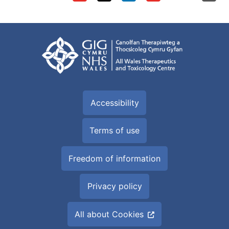
Accessibility
Terms of use
Freedom of information
Privacy policy
All about Cookies