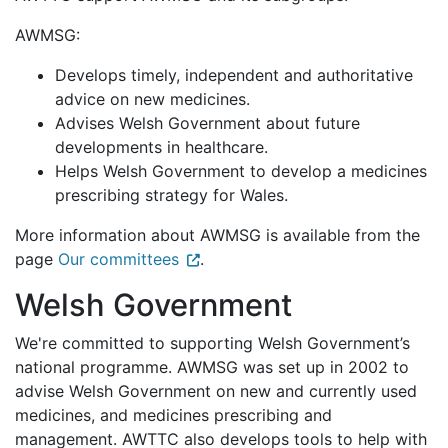
AWMSG:
Develops timely, independent and authoritative
advice on new medicines.
Advises Welsh Government about future
developments in healthcare.
Helps Welsh Government to develop a medicines
prescribing strategy for Wales.
More information about AWMSG is available from the
page
Our committees
.
Welsh Government
We're committed to supporting Welsh Government’s
national programme. AWMSG was set up in 2002 to
advise Welsh Government on new and currently used
medicines, and medicines prescribing and
management. AWTTC also develops tools to help with