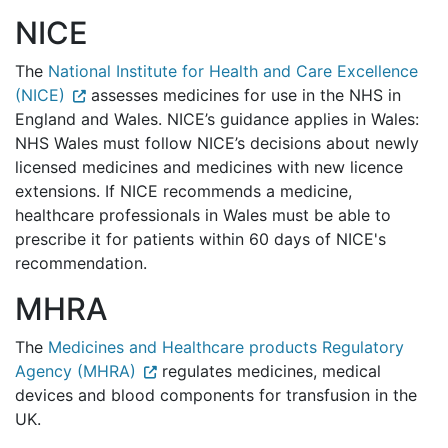
NICE
The
National Institute for Health and Care Excellence
(NICE)
assesses medicines for use in the NHS in
England and Wales. NICE’s guidance applies in Wales:
NHS Wales must follow NICE’s decisions about newly
licensed medicines and medicines with new licence
extensions.
If NICE recommends a medicine,
healthcare professionals in Wales must be able to
prescribe it for patients within 60 days of NICE's
recommendation.
MHRA
The
Medicines and Healthcare products Regulatory
Agency (MHRA)
regulates medicines, medical
devices and blood components for transfusion in the
UK.