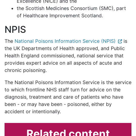
Excellence (NICE) and the
the Scottish Medicines Consortium (SMC), part
of Healthcare Improvement Scotland.
NPIS
The
National Poisons Information Service (NPIS)
is
the UK Departments of Health approved, and Public
Health England commissioned, national service that
provides expert advice on all aspects of acute and
chronic poisoning.
The National Poisons Information Service is the service
to which frontline NHS staff turn for advice on the
diagnosis, treatment and care of patients who have
been - or may have been - poisoned, either by
accident or intentionally.
Related content