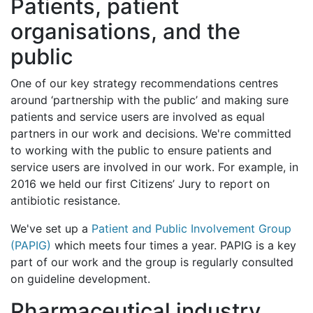
Patients, patient
organisations, and the
public
One of our key strategy recommendations centres
around ‘partnership with the public’ and making sure
patients and service users are involved as equal
partners in our work and decisions. We're committed
to working with the public to ensure patients and
service users are involved in our work. For example, in
2016 we held our first Citizens’ Jury to report on
antibiotic resistance.
We've set up a
Patient and Public Involvement Group
(PAPIG)
which meets four times a year. PAPIG is a key
part of our work and the group is regularly consulted
on guideline development.
Pharmaceutical industry