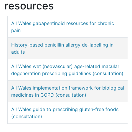
resources
All Wales gabapentinoid resources for chronic
pain
History-based penicillin allergy de-labelling in
adults
All Wales wet (neovascular) age-related macular
degeneration prescribing guidelines (consultation)
All Wales implementation framework for biological
medicines in COPD (consultation)
All Wales guide to prescribing gluten-free foods
(consultation)