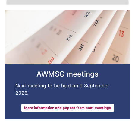
AWMSG meetings
Next meeting to be held on 9 September
2026.
More information and papers from past meetings