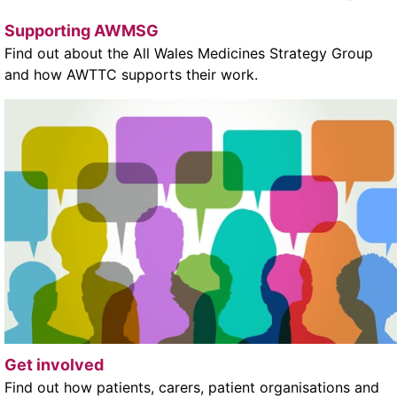
Supporting AWMSG
Find out about the All Wales Medicines Strategy Group
and how AWTTC supports their work.
Get involved
Find out how patients, carers, patient organisations and