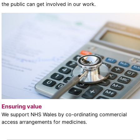
the public can get involved in our work.
Ensuring value
We support NHS Wales by co-ordinating commercial
access arrangements for medicines.