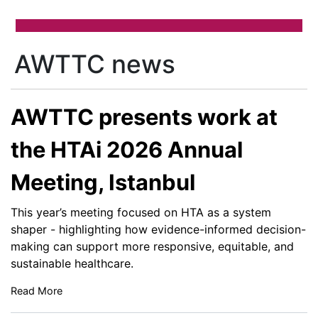
AWTTC news
AWTTC presents work at
the HTAi 2026 Annual
Meeting, Istanbul
This year’s meeting focused on HTA as a system
shaper - highlighting how evidence-informed decision-
making can support more responsive, equitable, and
sustainable healthcare.
Read More