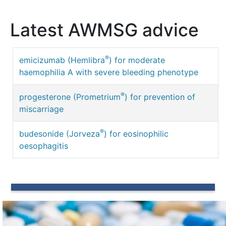
Latest AWMSG advice
®
emicizumab (Hemlibra
) for moderate
haemophilia A with severe bleeding phenotype
®
progesterone (Prometrium
) for prevention of
miscarriage
®
budesonide (Jorveza
) for eosinophilic
oesophagitis