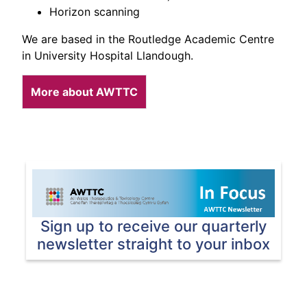
Horizon scanning
We are based in the Routledge Academic Centre
in University Hospital Llandough.
More about AWTTC
Sign up to receive our quarterly
newsletter straight to your inbox