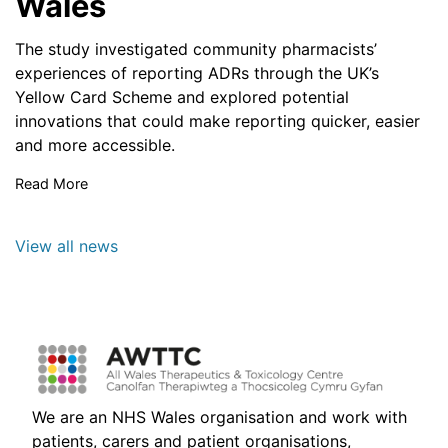
Wales
The study investigated community pharmacists’
experiences of reporting ADRs through the UK’s
Yellow Card Scheme and explored potential
innovations that could make reporting quicker, easier
and more accessible.
Read More
View all news
We are an NHS Wales organisation and work with
patients, carers and patient organisations,