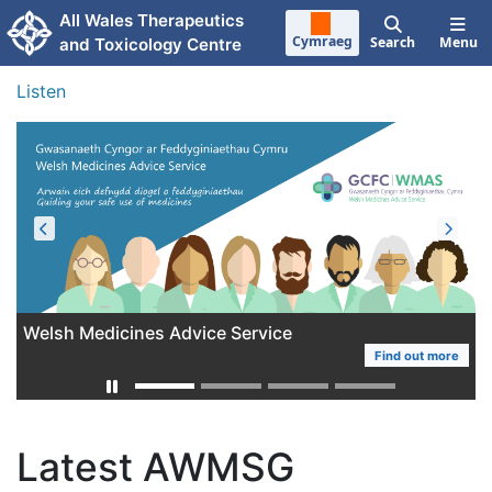
Skip to main content
All Wales Therapeutics
Cymraeg
Search
Menu
and Toxicology Centre
Listen
Welsh Medicines Advice Service
AWTTC Work Programme 2025-2028
Find out more
More
Latest AWMSG