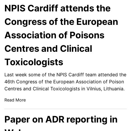
NPIS Cardiff attends the
Congress of the European
Association of Poisons
Centres and Clinical
Toxicologists
Last week some of the NPIS Cardiff team attended the
46th Congress of the European Association of Poison
Centres and Clinical Toxicologists in Vilnius, Lithuania.
Read More
Paper on ADR reporting in