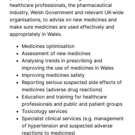
healthcare professionals, the pharmaceutical
industry, Welsh Government and relevant UK-wide
organisations, to advise on new medicines and
make sure medicines are used effectively and
appropriately in Wales.
Medicines optimisation
Assessment of new medicines
Analysing trends in prescribing and
improving the use of medicines in Wales
Improving medicines safety
Reporting serious suspected side effects of
medicines (adverse drug reactions)
Education and training for healthcare
professionals and public and patient groups
Toxicology services
Specialist clinical services (e.g. management
of hypertension and suspected adverse
reactions to medicines)