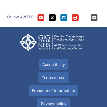
Follow AWTTC:
Accessibility
Terms of use
Freedom of information
Privacy policy