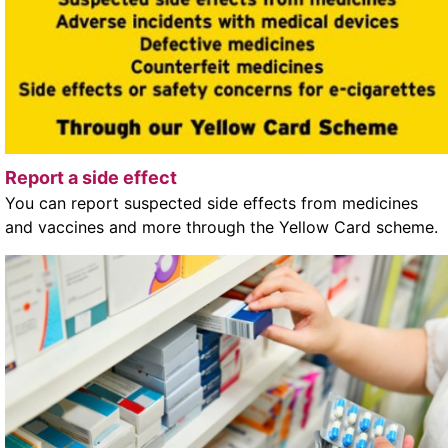
Report a side effect
You can report suspected side effects from medicines
and vaccines and more through the Yellow Card scheme.