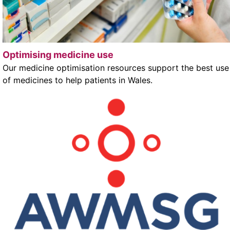
Optimising medicine use
Our medicine optimisation resources support the best use
of medicines to help patients in Wales.