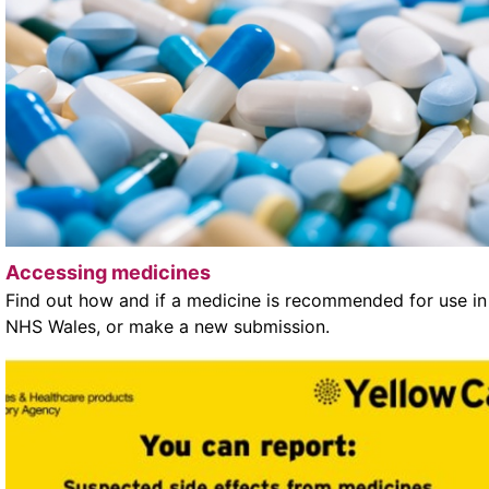
Accessing medicines
Find out how and if a medicine is recommended for use in
NHS Wales, or make a new submission.