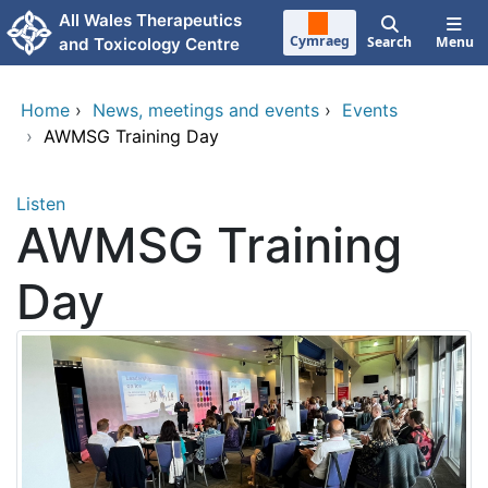
Skip to main content
All Wales Therapeutics
Cymraeg
Search
Menu
and Toxicology Centre
Home
›
News, meetings and events
›
Events
›
AWMSG Training Day
Listen
AWMSG Training
Day