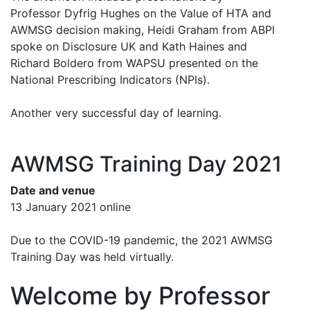
Professor Dyfrig Hughes on the Value of HTA and
AWMSG decision making, Heidi Graham from ABPI
spoke on Disclosure UK and Kath Haines and
Richard Boldero from WAPSU presented on the
National Prescribing Indicators (NPIs).
Another very successful day of learning.
AWMSG Training Day 2021
Date and venue
13 January 2021 online
Due to the COVID-19 pandemic, the 2021 AWMSG
Training Day was held virtually.
Welcome by Professor