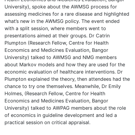
University), spoke about the AWMSG process for
assessing medicines for a rare disease and highlighted
what’s new in the AWMSG policy. The event ended
with a split session, where members went to
presentations aimed at their groups. Dr Catrin
Plumpton (Research Fellow, Centre for Health
Economics and Medicines Evaluation, Bangor
University) talked to AWMSG and NMG members
about Markov models and how they are used for the
economic evaluation of healthcare interventions. Dr
Plumpton explained the theory, then attendees had the
chance to try one themselves. Meanwhile, Dr Emily
Holmes, (Research Fellow, Centre for Health
Economics and Medicines Evaluation, Bangor
University) talked to AWPAG members about the role
of economics in guideline development and led a
practical session on critical appraisal.