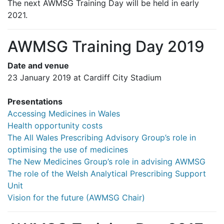
The next AWMSG Training Day will be held in early
2021.
AWMSG Training Day 2019
Date and venue
23 January 2019 at Cardiff City Stadium
Presentations
Accessing Medicines in Wales
Health opportunity costs
The All Wales Prescribing Advisory Group’s role in
optimising the use of medicines
The New Medicines Group’s role in advising AWMSG
The role of the Welsh Analytical Prescribing Support
Unit
Vision for the future (AWMSG Chair)