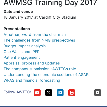
AWMSG Training Day 2017
Date and venue
18 January 2017 at Cardiff City Stadium
Presentations
A(nother) word from the chairman
The challenges from NMG prespectives
Budget impact analysis
One Wales and IPFR
Patient engagement
Appraisal process and updates
The company submission -AWTTCs role
Understanding the economic sections of ASARs
WPAS and financial forecasting
Follow AWTTC: