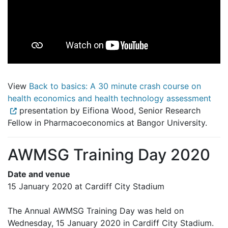
View
Back to basics: A 30 minute crash course on
health economics and health technology assessment
presentation by Eifiona Wood, Senior Research
Fellow in Pharmacoeconomics at Bangor University.
AWMSG Training Day 2020
Date and venue
15 January 2020 at Cardiff City Stadium
The Annual AWMSG Training Day was held on
Wednesday, 15 January 2020 in Cardiff City Stadium.