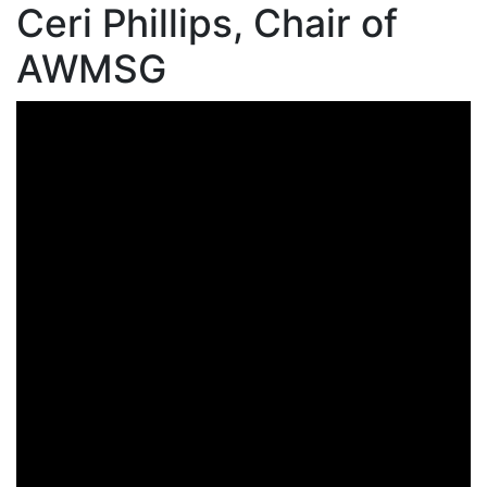
Ceri Phillips, Chair of
AWMSG