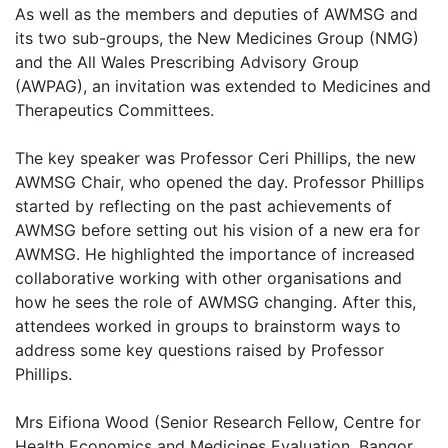
As well as the members and deputies of AWMSG and
its two sub-groups, the New Medicines Group (NMG)
and the All Wales Prescribing Advisory Group
(AWPAG), an invitation was extended to Medicines and
Therapeutics Committees.
The key speaker was Professor Ceri Phillips, the new
AWMSG Chair, who opened the day. Professor Phillips
started by reflecting on the past achievements of
AWMSG before setting out his vision of a new era for
AWMSG. He highlighted the importance of increased
collaborative working with other organisations and
how he sees the role of AWMSG changing. After this,
attendees worked in groups to brainstorm ways to
address some key questions raised by Professor
Phillips.
Mrs Eifiona Wood (Senior Research Fellow, Centre for
Health Economics and Medicines Evaluation, Bangor