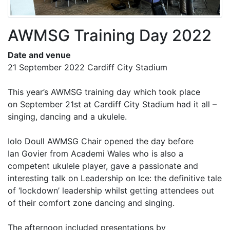
AWMSG Training Day 2022
Date and venue
21 September 2022 Cardiff City Stadium
This year’s AWMSG training day which took place
on September 21st at Cardiff City Stadium had it all –
singing, dancing and a ukulele.
Iolo Doull AWMSG Chair opened the day before
Ian Govier from Academi Wales who is also a
competent ukulele player, gave a passionate and
interesting talk on Leadership on Ice: the definitive tale
of ‘lockdown’ leadership whilst getting attendees out
of their comfort zone dancing and singing.
The afternoon included presentations by