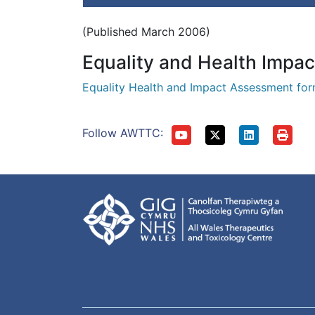
(Published March 2006)
Equality and Health Impa
Equality Health and Impact Assessment fo
Follow AWTTC: