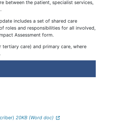
e between the patient, specialist services,
.
pdate includes a set of shared care
f roles and responsibilities for all involved,
th Impact Assessment form.
 tertiary care) and primary care, where
.
scriber)
20KB (Word doc)