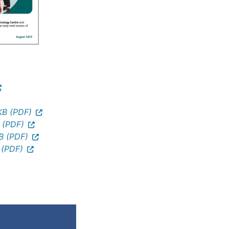
B (PDF)
 (PDF)
B (PDF)
 (PDF)