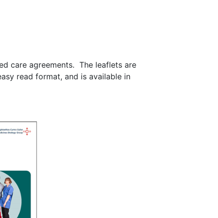
ared care agreements. The leaflets are
asy read format, and is available in