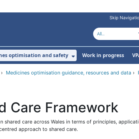
Skip Navigati
nes optimisation and safety
Work in progress
VP
Show Submenu For Me
›
Medicines optimisation guidance, resources and data
›
ed Care Framework
n shared care across Wales in terms of principles, applica
-centred approach to shared care.