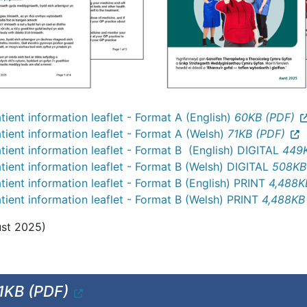
ient information leaflet - Format A (English)
60KB (PDF)
ient information leaflet - Format A (Welsh)
71KB (PDF)
ient information leaflet - Format B (English) DIGITAL
449K
ient information leaflet - Format B (Welsh) DIGITAL
508KB
ient information leaflet - Format B (English) PRINT
4,488K
ient information leaflet - Format B (Welsh) PRINT
4,488KB
ust 2025)
1KB (PDF)