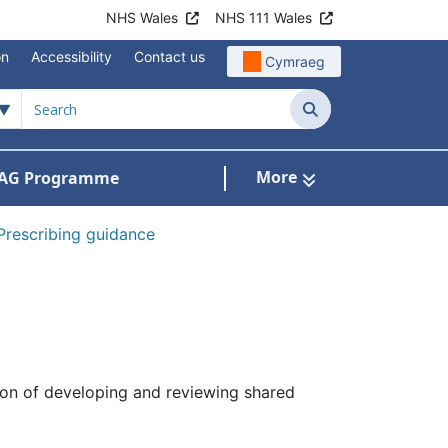
NHS Wales
NHS 111 Wales
on
Accessibility
Contact us
Cymraeg
Search
More
AG Programme
dicines optimisation and safety
Prescribing guidance
tion of developing and reviewing shared