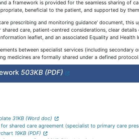
 and a framework is provided for the seamless sharing of car
ppropriate, beneficial to the patient, and supported by them
 care prescribing and monitoring guidance’ document, this u
r shared care, patient-centred considerations, clear details o
 information leaflet, and an associated Equality and Heal
ements between specialist services (including secondary or
ring medicines are formally shared under a defined protocol
mework
503KB (PDF)
plate
31KB (Word doc)
 for shared care agreement (specialist to primary care pre
wchart
19KB (PDF)