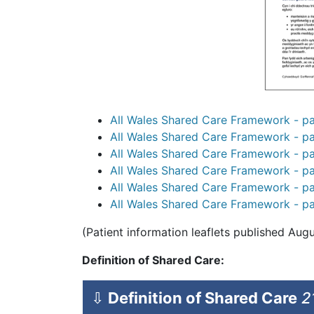
All Wales Shared Care Framework - pat
All Wales Shared Care Framework - pat
All Wales Shared Care Framework - pat
All Wales Shared Care Framework - pat
All Wales Shared Care Framework - pat
All Wales Shared Care Framework - pat
(Patient information leaflets published Aug
Definition of Shared Care:
⇩
Definition of Shared Care
2