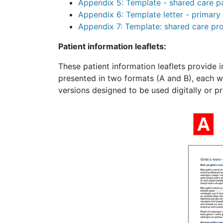
Appendix 5: Template - shared care p
Appendix 6: Template letter - primar
Appendix 7: Template: shared care pr
Patient information leaflets:
These patient information leaflets provide 
presented in two formats (A and B), each wi
versions designed to be used digitally or pr