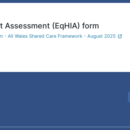
ct Assessment (EqHIA) form
rm - All Wales Shared Care Framework - August 2025