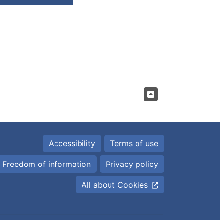
Accessibility
Terms of use
Freedom of information
Privacy policy
All about Cookies