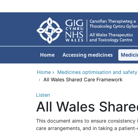
Skip to main content
Home
Accessing medicines
Medici
Home
›
Medicines optimisation and safety
›
All Wales Shared Care Framework
Listen
All Wales Shar
This document aims to ensure consistency i
care arrangements, and in taking a patient