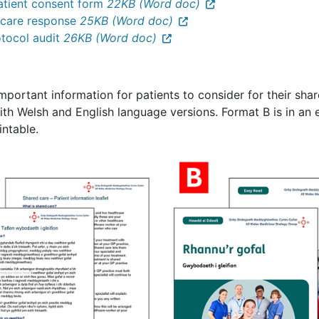
atient consent form
22KB (Word doc)
y care response
25KB (Word doc)
otocol audit
26KB (Word doc)
important information for patients to consider for their sh
th Welsh and English language versions. Format B is in an e
intable.