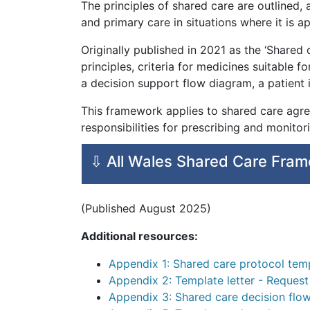
The principles of shared care are outlined,
and primary care in situations where it is a
Originally published in 2021 as the ‘Shared
principles, criteria for medicines suitable fo
a decision support flow diagram, a patient
This framework applies to shared care agre
responsibilities for prescribing and monito
⇩ All Wales Shared Care Fra
(Published August 2025)
Additional resources:
Appendix 1: Shared care protocol tem
Appendix 2: Template letter - Request
Appendix 3: Shared care decision flo