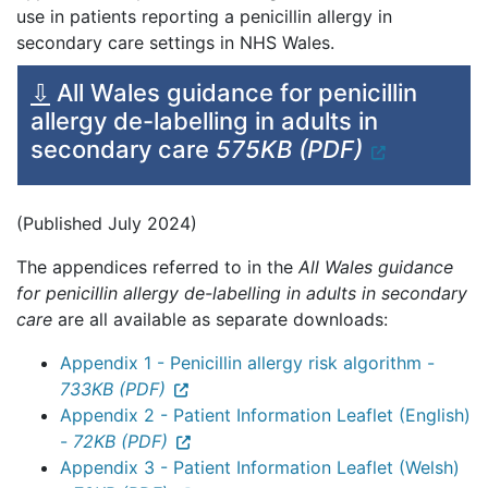
use in patients reporting a penicillin allergy in
secondary care settings in NHS Wales.
⇩
All Wales guidance for penicillin
allergy de-labelling in adults in
secondary care
575KB (PDF)
(Published July 2024)
The appendices referred to in the
All Wales guidance
for penicillin allergy de-labelling in adults in secondary
care
are all available as separate downloads:
Appendix 1 - Penicillin allergy risk algorithm -
733KB (PDF)
Appendix 2 - Patient Information Leaflet (English)
-
72KB (PDF)
Appendix 3 - Patient Information Leaflet (Welsh)