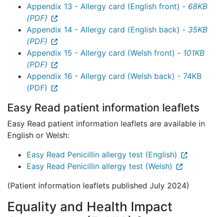
Appendix 13 - Allergy card (English front) -
68KB
(PDF)
Appendix 14 - Allergy card (English back) -
35KB
(PDF)
Appendix 15 - Allergy card (Welsh front) -
101KB
(PDF)
Appendix 16 - Allergy card (Welsh back) - 74KB
(PDF)
Easy Read patient information leaflets
Easy Read patient information leaflets are available in
English or Welsh:
Easy Read Penicillin allergy test (English)
Easy Read Penicillin allergy test (Welsh)
(Patient information leaflets published July 2024)
Equality and Health Impact