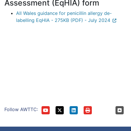
Assessment (EqHIA) form
All Wales guidance for penicillin allergy de-
labelling EqHIA - 275KB (PDF) - July 2024
Follow AWTTC: