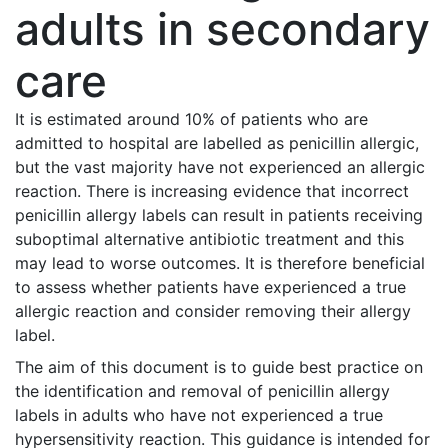
adults in secondary
care
It is estimated around 10% of patients who are
admitted to hospital are labelled as penicillin allergic,
but the vast majority have not experienced an allergic
reaction. There is increasing evidence that incorrect
penicillin allergy labels can result in patients receiving
suboptimal alternative antibiotic treatment and this
may lead to worse outcomes. It is therefore beneficial
to assess whether patients have experienced a true
allergic reaction and consider removing their allergy
label.
The aim of this document is to guide best practice on
the identification and removal of penicillin allergy
labels in adults who have not experienced a true
hypersensitivity reaction. This guidance is intended for