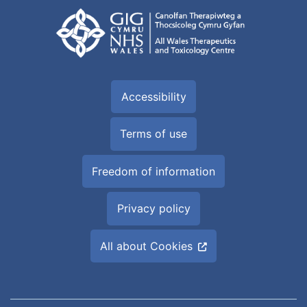
Accessibility
Terms of use
Freedom of information
Privacy policy
All about Cookies