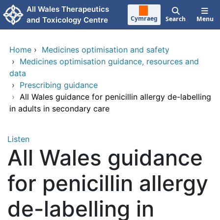
Skip to main content
All Wales Therapeutics
Cymraeg
Search
Menu
and Toxicology Centre
Home
›
Medicines optimisation and safety
›
Medicines optimisation guidance, resources and
data
›
Prescribing guidance
›
All Wales guidance for penicillin allergy de-labelling
in adults in secondary care
Listen
All Wales guidance
for penicillin allergy
de-labelling in