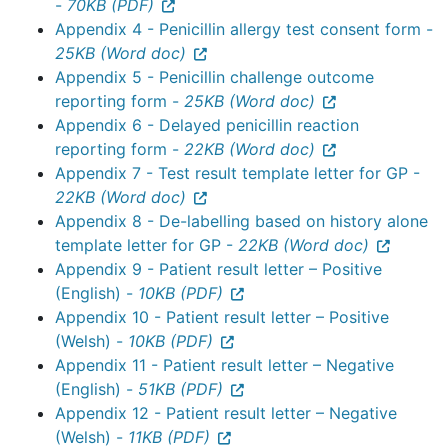
-
70KB (PDF)
Appendix 4 - Penicillin allergy test consent form -
25KB (Word doc)
Appendix 5 - Penicillin challenge outcome
reporting form -
25KB (Word doc)
Appendix 6 - Delayed penicillin reaction
reporting form -
22KB (Word doc)
Appendix 7 - Test result template letter for GP -
22KB (Word doc)
Appendix 8 - De-labelling based on history alone
template letter for GP -
22KB (Word doc)
Appendix 9 - Patient result letter – Positive
(English) -
10KB (PDF)
Appendix 10 - Patient result letter – Positive
(Welsh) -
10KB (PDF)
Appendix 11 - Patient result letter – Negative
(English) -
51KB (PDF)
Appendix 12 - Patient result letter – Negative
(Welsh) -
11KB (PDF)