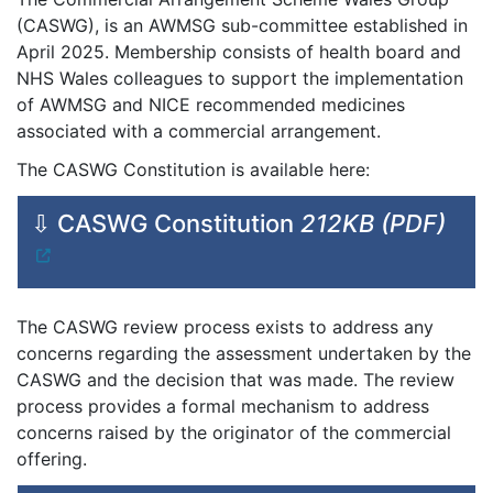
(CASWG), is an AWMSG sub-committee established in
April 2025. Membership consists of health board and
NHS Wales colleagues to support the implementation
of AWMSG and NICE recommended medicines
associated with a commercial arrangement.
The CASWG Constitution is available here:
⇩ CASWG Constitution
212KB (PDF)
The CASWG review process exists to address any
concerns regarding the assessment undertaken by the
CASWG and the decision that was made. The review
process provides a formal mechanism to address
concerns raised by the originator of the commercial
offering.