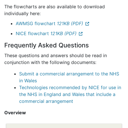
The flowcharts are also available to download
individually here:
AWMSG flowchart
121KB (PDF)
NICE flowchart
121KB (PDF)
Frequently Asked Questions
These questions and answers should be read in
conjunction with the following documents:
Submit a commercial arrangement to the NHS
in Wales
Technologies recommended by NICE for use in
the NHS in England and Wales that include a
commercial arrangement
Overview