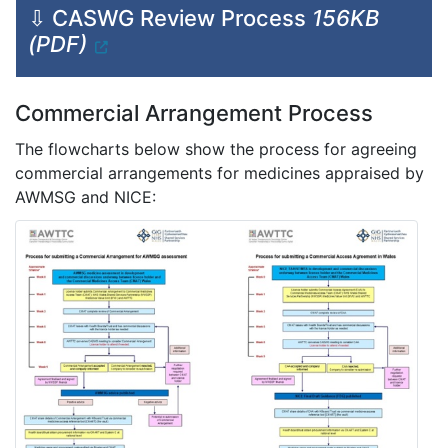
⇩ CASWG Review Process
156KB
(PDF)
Commercial Arrangement Process
The flowcharts below show the process for agreeing
commercial arrangements for medicines appraised by
AWMSG and NICE: