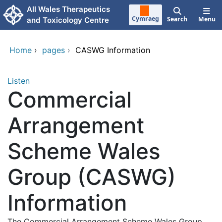
Skip to main content
All Wales Therapeutics
Cymraeg
Search
Menu
and Toxicology Centre
Home
›
pages
›
CASWG Information
Listen
Commercial
Arrangement
Scheme Wales
Group (CASWG)
Information
The Commercial Arrangement Scheme Wales Group