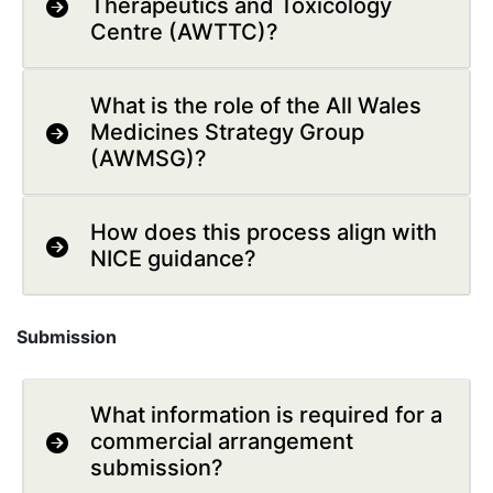
Therapeutics and Toxicology
Centre (AWTTC)?
What is the role of the All Wales
Medicines Strategy Group
(AWMSG)?
How does this process align with
NICE guidance?
Submission
What information is required for a
commercial arrangement
submission?