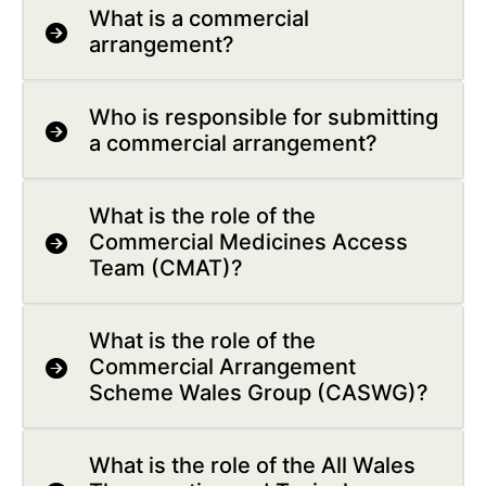
What is a commercial
arrangement?
Who is responsible for submitting
a commercial arrangement?
What is the role of the
Commercial Medicines Access
Team (CMAT)?
What is the role of the
Commercial Arrangement
Scheme Wales Group (CASWG)?
What is the role of the All Wales