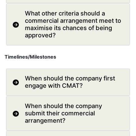
What other criteria should a
commercial arrangement meet to
maximise its chances of being
approved?
Timelines/Milestones
When should the company first
engage with CMAT?
When should the company
submit their commercial
arrangement?