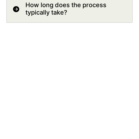
How long does the process
typically take?
Outcomes
What happens next if the
commercial arrangement is
accepted?
How are the details of the
commercial arrangement shared
with the NHS in Wales?
What happens next if the
commercial arrangement is