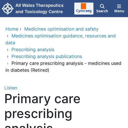
Skip to main content
All Wales Therapeutics
Cymraeg
Search
Menu
and Toxicology Centre
Home
›
Medicines optimisation and safety
›
Medicines optimisation guidance, resources and
data
›
Prescribing analysis
›
Prescribing analysis publications
›
Primary care prescribing analysis - medicines used
in diabetes (Retired)
Listen
Primary care
prescribing