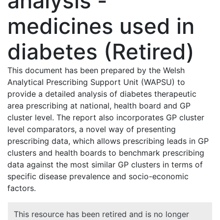
analysis -
medicines used in
diabetes (Retired)
This document has been prepared by the Welsh
Analytical Prescribing Support Unit (WAPSU) to
provide a detailed analysis of diabetes therapeutic
area prescribing at national, health board and GP
cluster level. The report also incorporates GP cluster
level comparators, a novel way of presenting
prescribing data, which allows prescribing leads in GP
clusters and health boards to benchmark prescribing
data against the most similar GP clusters in terms of
specific disease prevalence and socio-economic
factors.
This resource has been retired and is no longer