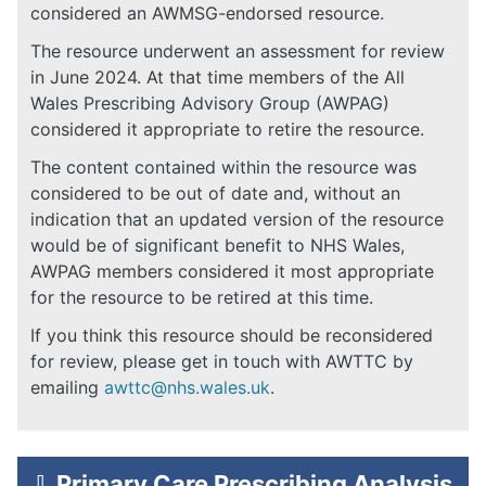
considered an AWMSG-endorsed resource.
The resource underwent an assessment for review
in June 2024. At that time members of the All
Wales Prescribing Advisory Group (AWPAG)
considered it appropriate to retire the resource.
The content contained within the resource was
considered to be out of date and, without an
indication that an updated version of the resource
would be of significant benefit to NHS Wales,
AWPAG members considered it most appropriate
for the resource to be retired at this time.
If you think this resource should be reconsidered
for review, please get in touch with AWTTC by
emailing
awttc@nhs.wales.uk
.
⇩
Primary Care Prescribing Analysis