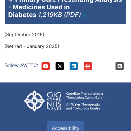
- Medicines Used in
Diabetes
1,219KB (PDF)
(September 2015)
(Retired - January 2025)
Follow AWTTC:
Accessibility