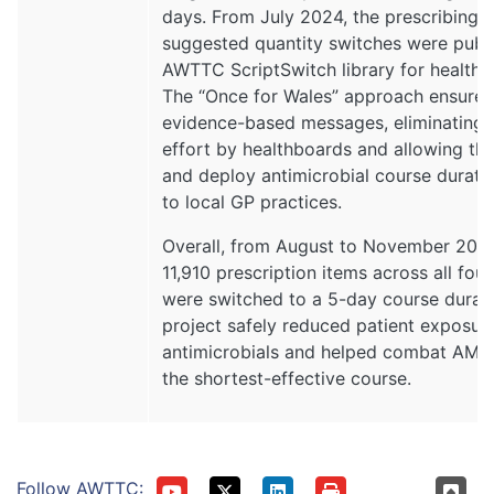
days. From July 2024, the prescribing
suggested quantity switches were publi
AWTTC ScriptSwitch library for healthb
The “Once for Wales” approach ensures 
evidence-based messages, eliminating d
effort by healthboards and allowing th
and deploy antimicrobial course durat
to local GP practices.
Overall, from August to November 202
11,910 prescription items across all four
were switched to a 5-day course durati
project safely reduced patient exposur
antimicrobials and helped combat AMR
the shortest-effective course.
Follow AWTTC: