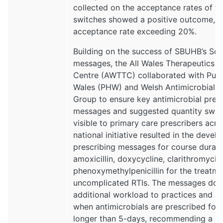
collected on the acceptance rates of t
switches showed a positive outcome, w
acceptance rate exceeding 20%.
Building on the success of SBUHB’s Scr
messages, the All Wales Therapeutics 
Centre (AWTTC) collaborated with Publ
Wales (PHW) and Welsh Antimicrobial 
Group to ensure key antimicrobial pres
messages and suggested quantity swit
visible to primary care prescribers acro
national initiative resulted in the devel
prescribing messages for course durati
amoxicillin, doxycycline, clarithromycin
phenoxymethylpenicillin for the treatme
uncomplicated RTIs. The messages do 
additional workload to practices and ar
when antimicrobials are prescribed for 
longer than 5-days, recommending a re