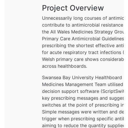
Project Overview
Unnecessarily long courses of antimicro
contribute to antimicrobial resistance 
the All Wales Medicines Strategy Gro
Primary Care Antimicrobial Guidelines
prescribing the shortest effective antib
for acute respiratory tract infections (R
Welsh primary care shows considerable 
across healthboards.
Swansea Bay University Healthboard (
Medicines Management Team utilised pr
decision support software (ScriptSwitch
key prescribing messages and suggeste
switches at the point of prescribing in 
Simple messages were written and dep
trigger when prescribing specific antiba
aiming to reduce the quantity supplied.