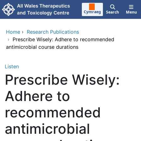
Skip to main content
All Wales Therapeutics
Cymraeg
Search
Menu
and Toxicology Centre
Home
›
Research Publications
›
Prescribe Wisely: Adhere to recommended
antimicrobial course durations
Listen
Prescribe Wisely:
Adhere to
recommended
antimicrobial