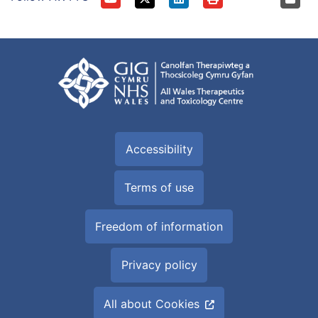
Accessibility
Terms of use
Freedom of information
Privacy policy
All about Cookies