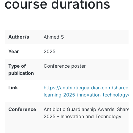
course durations
Author/s
Ahmed S
Year
2025
Type of
Conference poster
publication
Link
https://antibioticguardian.com/sharedl
learning-2025-innovation-technology/
Conference
Antibiotic Guardianship Awards. Shared
2025 - Innovation and Technology