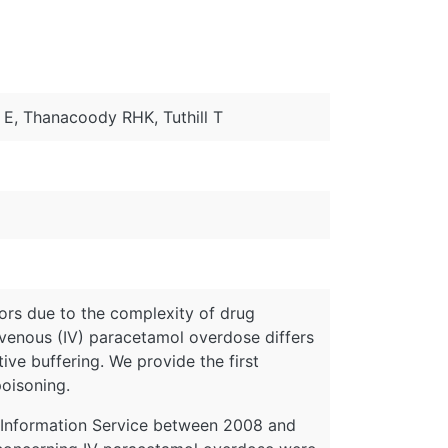
 E, Thanacoody RHK, Tuthill T
rors due to the complexity of drug
ravenous (IV) paracetamol overdose differs
ive buffering. We provide the first
poisoning.
s Information Service between 2008 and