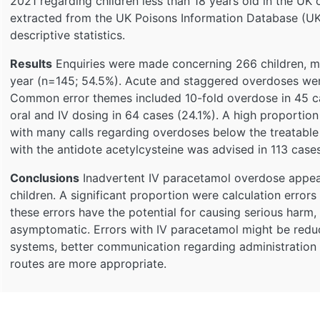
2021 regarding children less than 18 years old in the U
extracted from the UK Poisons Information Database (UK
descriptive statistics.
Results
Enquiries were made concerning 266 children, mos
year (n=145; 54.5%). Acute and staggered overdoses wer
Common error themes included 10-fold overdose in 45 c
oral and IV dosing in 64 cases (24.1%). A high proportio
with many calls regarding overdoses below the treatable
with the antidote acetylcysteine was advised in 113 case
Conclusions
Inadvertent IV paracetamol overdose appea
children. A significant proportion were calculation errors
these errors have the potential for causing serious harm
asymptomatic. Errors with IV paracetamol might be reduc
systems, better communication regarding administration 
routes are more appropriate.