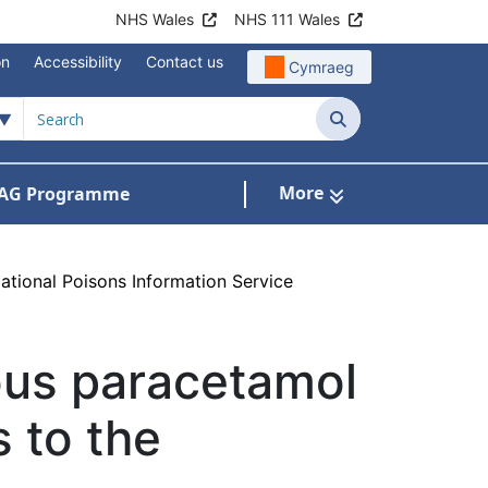
NHS Wales
NHS 111 Wales
on
Accessibility
Contact us
Cymraeg
Search
More
AG Programme
dicines optimisation and safety
National Poisons Information Service
nous paracetamol
s to the