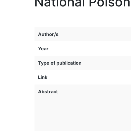
National Poison
Author/s
Year
Type of publication
Link
Abstract