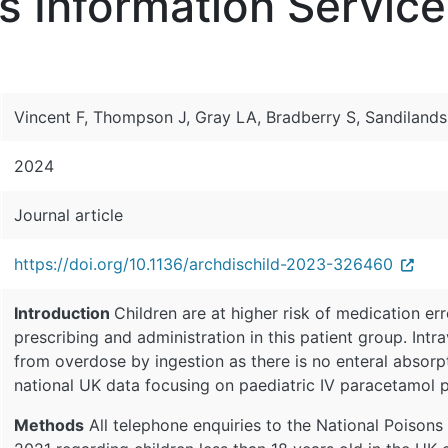
s Information Service
Vincent F, Thompson J, Gray LA, Bradberry S, Sandilands
2024
Journal article
https://doi.org/10.1136/archdischild-2023-326460
Introduction
Children are at higher risk of medication er
prescribing and administration in this patient group. Int
from overdose by ingestion as there is no enteral absorpt
national UK data focusing on paediatric IV paracetamol 
Methods
All telephone enquiries to the National Poison