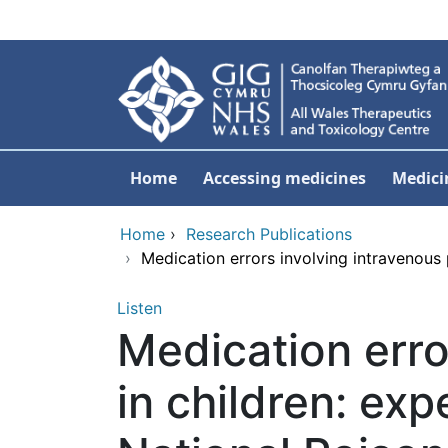
Skip to main content
Home
Accessing medicines
Medici
Home
›
Research Publications
›
Medication errors involving intravenous 
Listen
Medication erro
in children: exp