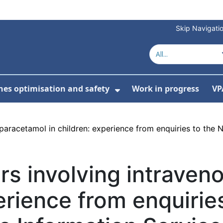
Skip Navigati
nes optimisation and safety
Work in progress
VP
Show Submenu For Me
paracetamol in children: experience from enquiries to the 
rs involving intrave
erience from enquirie