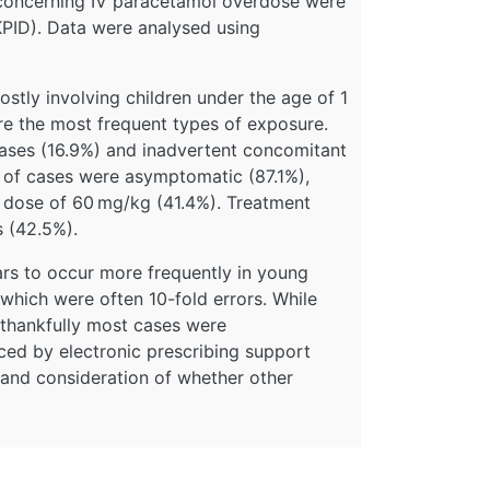
K concerning IV paracetamol overdose were
PID). Data were analysed using
tly involving children under the age of 1
e the most frequent types of exposure.
ases (16.9%) and inadvertent concomitant
n of cases were asymptomatic (87.1%),
 dose of 60 mg/kg (41.4%). Treatment
s (42.5%).
rs to occur more frequently in young
 which were often 10-fold errors. While
, thankfully most cases were
ed by electronic prescribing support
and consideration of whether other