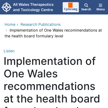
Skip to main content
All Wales Therapeutics
Cymraeg
Search
Menu
and Toxicology Centre
Home
›
Research Publications
›
Implementation of One Wales recommendations at
the health board formulary level
Listen
Implementation of
One Wales
recommendations
at the health board