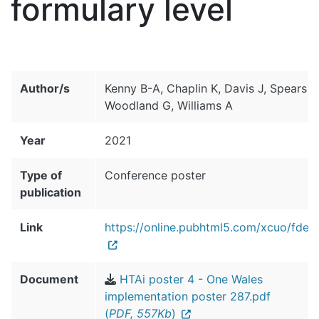
formulary level
Author/s
Kenny B-A, Chaplin K, Davis J, Spears R
Woodland G, Williams A
Year
2021
Type of
Conference poster
publication
Link
https://online.pubhtml5.com/xcuo/fdeq
Document
HTAi poster 4 - One Wales
implementation poster 287.pdf
(
PDF, 557Kb
)