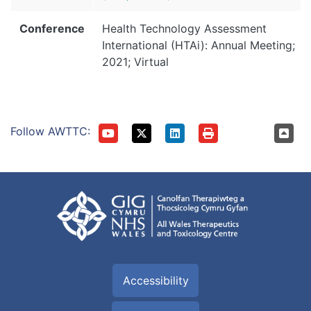
Conference
Health Technology Assessment
International (HTAi): Annual Meeting;
2021; Virtual
Follow AWTTC:
Accessibility