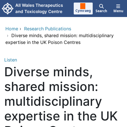
Skip to main content
All Wales Therapeutics
Cymraeg
Search
Menu
and Toxicology Centre
Home
›
Research Publications
›
Diverse minds, shared mission: multidisciplinary
expertise in the UK Poison Centres
Listen
Diverse minds,
shared mission:
multidisciplinary
expertise in the UK