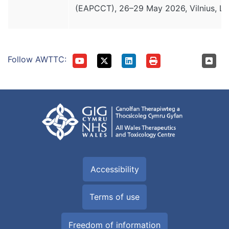
(EAPCCT), 26–29 May 2026, Vilnius, Lit
Follow AWTTC:
Accessibility
Terms of use
Freedom of information