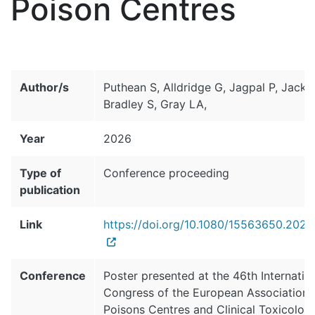
Poison Centres
Author/s
Puthean S, Alldridge G, Jagpal P, Jacks
Bradley S, Gray LA,
Year
2026
Type of
Conference proceeding
publication
Link
https://doi.org/10.1080/15563650.202
Conference
Poster presented at the 46th Internatio
Congress of the European Association 
Poisons Centres and Clinical Toxicologi