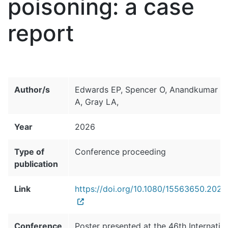
poisoning: a case
report
Author/s
Edwards EP, Spencer O, Anandkumar S
A, Gray LA,
Year
2026
Type of
Conference proceeding
publication
Link
https://doi.org/10.1080/15563650.202
Conference
Poster presented at the 46th Internatio