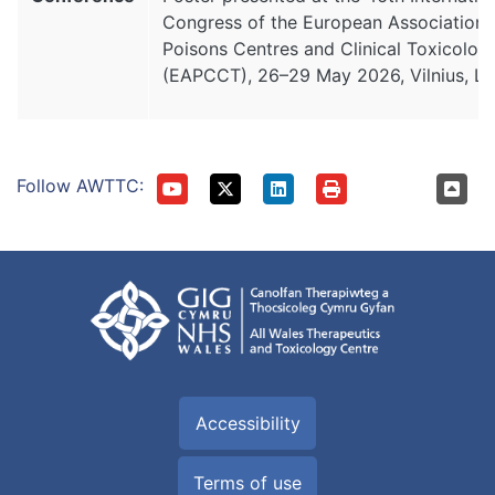
Congress of the European Association 
Poisons Centres and Clinical Toxicologi
(EAPCCT), 26–29 May 2026, Vilnius, Lit
Follow AWTTC:
Accessibility
Terms of use