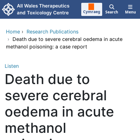
Skip to main content
All Wales Therapeutics
Cymraeg
Search
Menu
and Toxicology Centre
Home
›
Research Publications
›
Death due to severe cerebral oedema in acute
methanol poisoning: a case report
Listen
Death due to
severe cerebral
oedema in acute
methanol