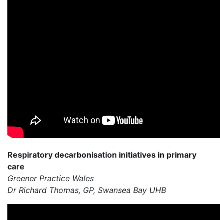
Respiratory decarbonisation initiatives in primary
care
Greener Practice Wales
Dr Richard Thomas, GP, Swansea Bay UHB