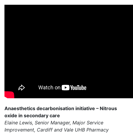
Anaesthetics decarbonisation initiative – Nitrous
oxide in secondary care
Elaine Lewis, Senior Manager, Major Service
Improvement, Cardiff and Vale UHB Pharmacy