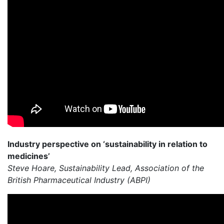
Industry perspective on ‘sustainability in relation to
medicines’
Steve Hoare, Sustainability Lead, Association of the
British Pharmaceutical Industry (ABPI)