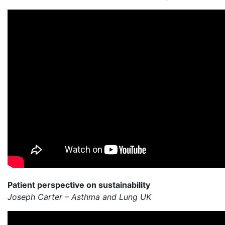
Patient perspective on sustainability
Joseph Carter – Asthma and Lung UK