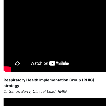
Respiratory Health Implementation Group (RHIG)
strategy
Dr Simon Barry, Clinical Lead, RHIG