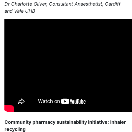
Dr Charlotte Oliver, Consultant Anaesthetist, Cardiff
and Vale UHB
Community pharmacy sustainability initiative: Inhaler
recycling