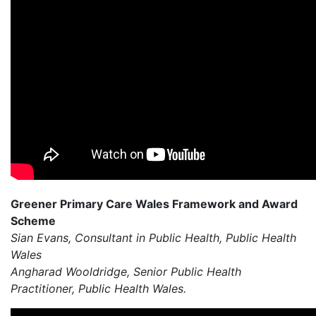
Greener Primary Care Wales Framework and Award
Scheme
Sian Evans, Consultant in Public Health, Public Health
Wales
Angharad Wooldridge, Senior Public Health
Practitioner, Public Health Wales.