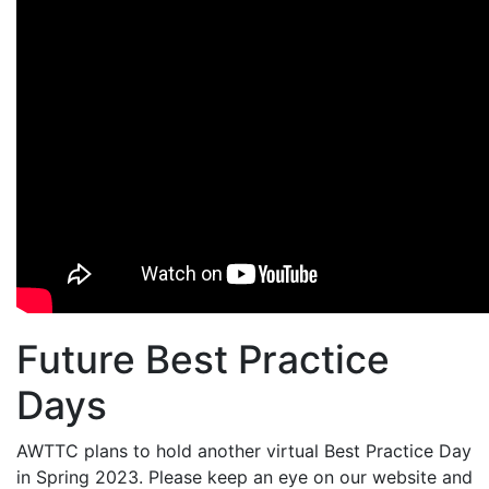
Future Best Practice
Days
AWTTC plans to hold another virtual Best Practice Day
in Spring 2023. Please keep an eye on our website and