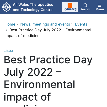
Skip to main content
All Wales Therapeutics
Cymraeg
Search
Menu
and Toxicology Centre
Home
›
News, meetings and events
›
Events
›
Best Practice Day July 2022 – Environmental
impact of medicines
Listen
Best Practice Day
July 2022 –
Environmental
impact of