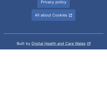
Privacy policy
All about Cookies
Built by
Digital Health and Care Wales