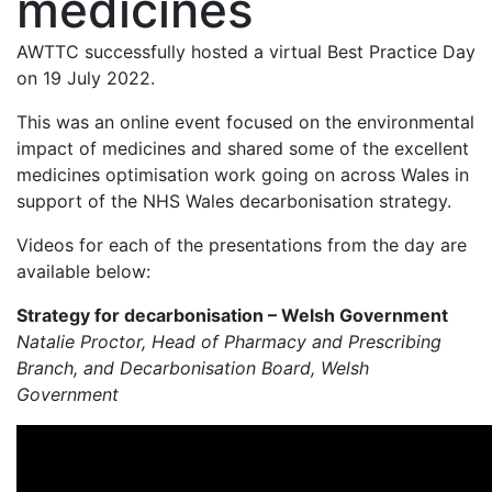
medicines
AWTTC successfully hosted a virtual Best Practice Day
on 19 July 2022.
This was an online event focused on the environmental
impact of medicines and shared some of the excellent
medicines optimisation work going on across Wales in
support of the NHS Wales decarbonisation strategy.
Videos for each of the presentations from the day are
available below:
Strategy for decarbonisation – Welsh Government
Natalie Proctor, Head of Pharmacy and Prescribing
Branch, and Decarbonisation Board, Welsh
Government