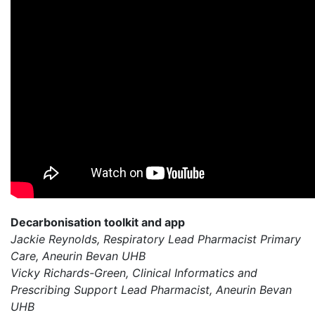
Decarbonisation toolkit and app
Jackie Reynolds, Respiratory Lead Pharmacist Primary
Care, Aneurin Bevan UHB
Vicky Richards-Green, Clinical Informatics and
Prescribing Support Lead Pharmacist, Aneurin Bevan
UHB