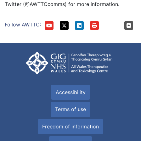
Twitter (@AWTTCcomms) for more information.
Follow AWTTC:
Accessibility
Terms of use
Freedom of information