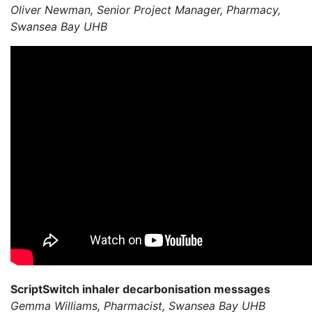
Oliver Newman, Senior Project Manager, Pharmacy,
Swansea Bay UHB
ScriptSwitch inhaler decarbonisation messages
Gemma Williams, Pharmacist, Swansea Bay UHB