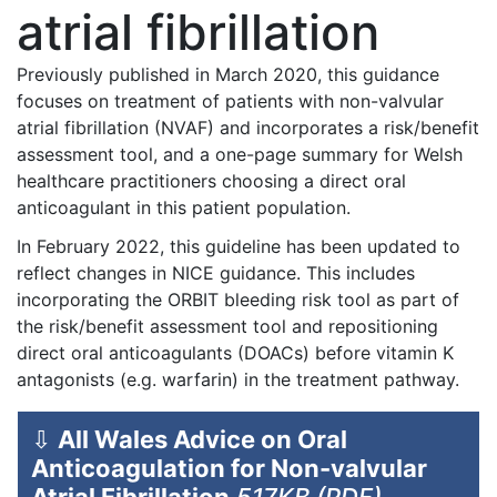
atrial fibrillation
Previously published in March 2020, this guidance
focuses on treatment of patients with non-valvular
atrial fibrillation (NVAF) and incorporates a risk/benefit
assessment tool, and a one-page summary for Welsh
healthcare practitioners choosing a direct oral
anticoagulant in this patient population.
In February 2022, this guideline has been updated to
reflect changes in NICE guidance. This includes
incorporating the ORBIT bleeding risk tool as part of
the risk/benefit assessment tool and repositioning
direct oral anticoagulants (DOACs) before vitamin K
antagonists (e.g. warfarin) in the treatment pathway.
⇩
All Wales Advice on Oral
Anticoagulation for Non-valvular