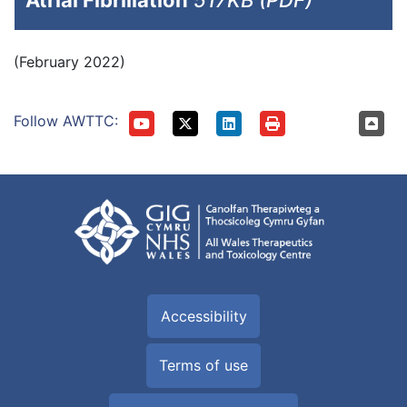
Atrial Fibrillation
517KB (PDF)
(February 2022)
Follow AWTTC:
Accessibility
Terms of use