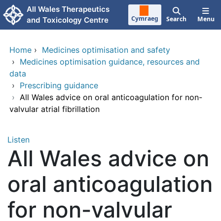
Skip to main content
All Wales Therapeutics
Cymraeg
Search
Menu
and Toxicology Centre
Home
›
Medicines optimisation and safety
›
Medicines optimisation guidance, resources and
data
›
Prescribing guidance
›
All Wales advice on oral anticoagulation for non-
valvular atrial fibrillation
Listen
All Wales advice on
oral anticoagulation
for non-valvular