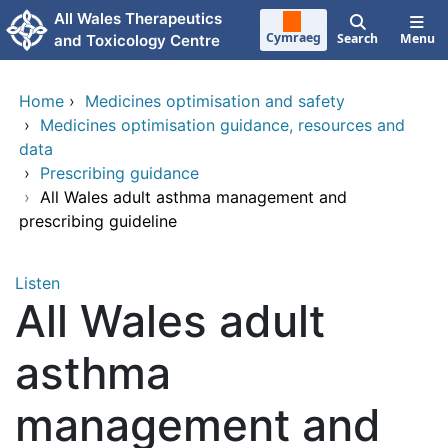
Skip to main content
All Wales Therapeutics
Cymraeg
Search
Menu
and Toxicology Centre
Home
›
Medicines optimisation and safety
›
Medicines optimisation guidance, resources and
data
›
Prescribing guidance
›
All Wales adult asthma management and
prescribing guideline
Listen
All Wales adult
asthma
management and