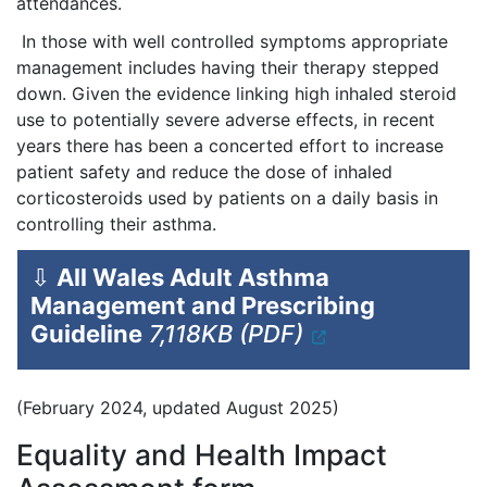
attendances.
In those with well controlled symptoms appropriate
management includes having their therapy stepped
down. Given the evidence linking high inhaled steroid
use to potentially severe adverse effects, in recent
years there has been a concerted effort to increase
patient safety and reduce the dose of inhaled
corticosteroids used by patients on a daily basis in
controlling their asthma.
⇩
All Wales Adult Asthma
Management and Prescribing
Guideline
7,118KB (PDF)
(February 2024, updated August 2025)
Equality and Health Impact