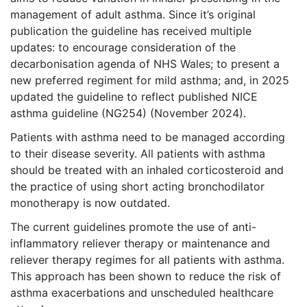
management of adult asthma. Since it’s original
publication the guideline has received multiple
updates: to encourage consideration of the
decarbonisation agenda of NHS Wales; to present a
new preferred regiment for mild asthma; and, in 2025
updated the guideline to reflect published NICE
asthma guideline (NG254) (November 2024).
Patients with asthma need to be managed according
to their disease severity. All patients with asthma
should be treated with an inhaled corticosteroid and
the practice of using short acting bronchodilator
monotherapy is now outdated.
The current guidelines promote the use of anti-
inflammatory reliever therapy or maintenance and
reliever therapy regimes for all patients with asthma.
This approach has been shown to reduce the risk of
asthma exacerbations and unscheduled healthcare