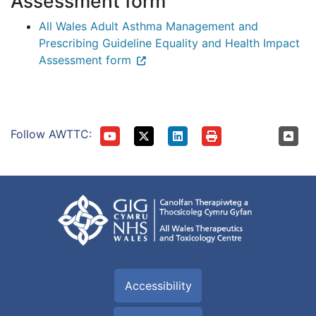
Assessment form
All Wales Adult Asthma Management and
Prescribing Guideline Equality and Health Impact
Assessment form
Follow AWTTC:
Accessibility