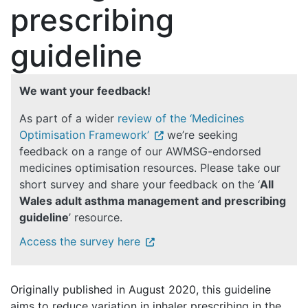
prescribing
guideline
We want your feedback!
As part of a wider
review of the ‘Medicines
Optimisation Framework’
we’re seeking
feedback on a range of our AWMSG-endorsed
medicines optimisation resources. Please take our
short survey and share your feedback on the ‘
All
Wales adult asthma management and prescribing
guideline
’ resource.
Access the survey here
Originally published in August 2020, this guideline
aims to reduce variation in inhaler prescribing in the