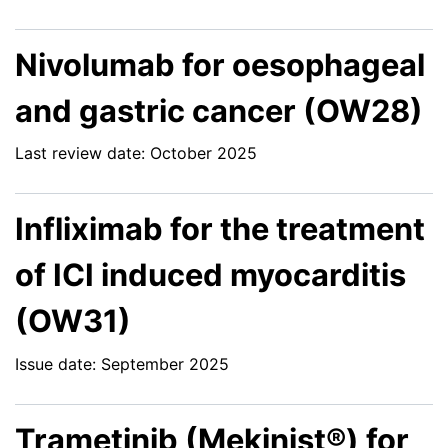
Nivolumab for oesophageal
and gastric cancer (OW28)
Last review date: October 2025
Infliximab for the treatment
of ICI induced myocarditis
(OW31)
Issue date: September 2025
Trametinib (Mekinist®) for