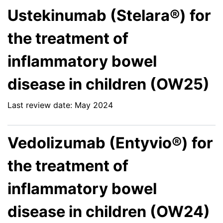
Ustekinumab (Stelara®) for
the treatment of
inflammatory bowel
disease in children (OW25)
Last review date: May 2024
Vedolizumab (Entyvio®) for
the treatment of
inflammatory bowel
disease in children (OW24)