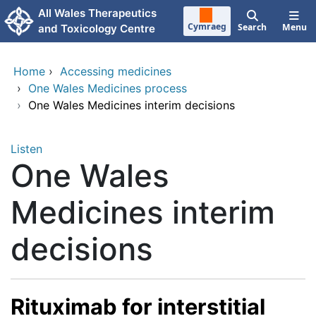
Skip to main content
All Wales Therapeutics
Cymraeg
Search
Menu
and Toxicology Centre
Home
›
Accessing medicines
›
One Wales Medicines process
›
One Wales Medicines interim decisions
Listen
One Wales
Medicines interim
decisions
Rituximab for interstitial