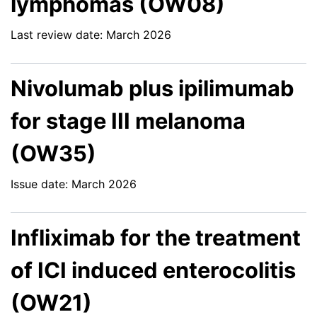
lymphomas (OW08)
Last review date: March 2026
Nivolumab plus ipilimumab
for stage III melanoma
(OW35)
Issue date: March 2026
Infliximab for the treatment
of ICI induced enterocolitis
(OW21)