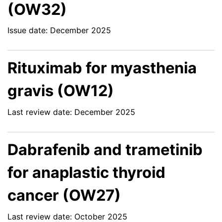
(OW32)
Issue date: December 2025
Rituximab for myasthenia
gravis (OW12)
Last review date: December 2025
Dabrafenib and trametinib
for anaplastic thyroid
cancer (OW27)
Last review date: October 2025