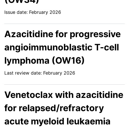
Issue date: February 2026
Azacitidine for progressive
angioimmunoblastic T-cell
lymphoma (OW16)
Last review date: February 2026
Venetoclax with azacitidine
for relapsed/refractory
acute myeloid leukaemia