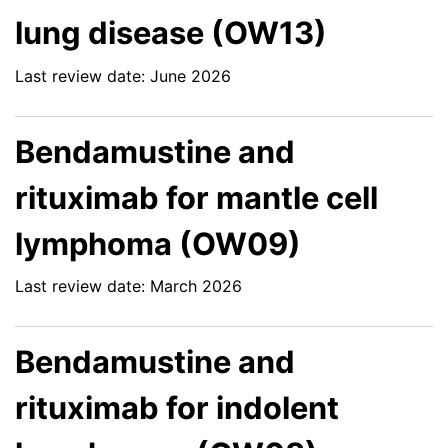
lung disease (OW13)
Last review date: June 2026
Bendamustine and
rituximab for mantle cell
lymphoma (OW09)
Last review date: March 2026
Bendamustine and
rituximab for indolent