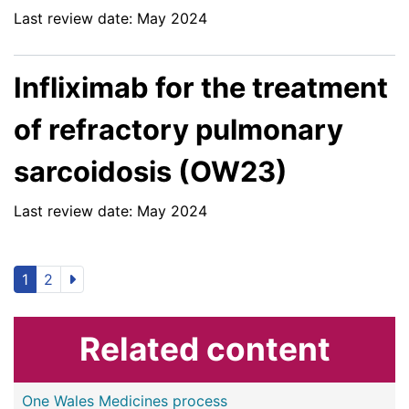
Last review date: May 2024
Infliximab for the treatment
of refractory pulmonary
sarcoidosis (OW23)
Last review date: May 2024
1
2
Related content
One Wales Medicines process