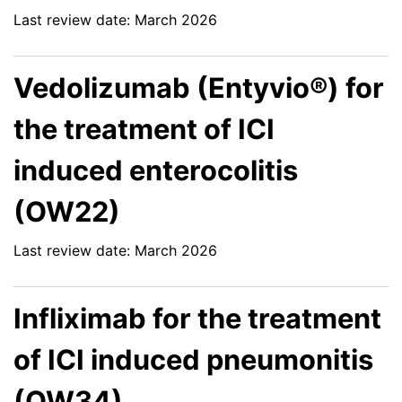
Last review date: March 2026
Vedolizumab (Entyvio®) for
the treatment of ICI
induced enterocolitis
(OW22)
Last review date: March 2026
Infliximab for the treatment
of ICI induced pneumonitis
(OW34)