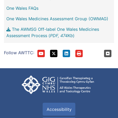
One Wales FAQs
One Wales Medicines Assessment Group (OWMAG)
The AWMSG Off-label One Wales Medicines
Assessment Process (
PDF, 474Kb
)
Follow AWTTC:
Accessibility