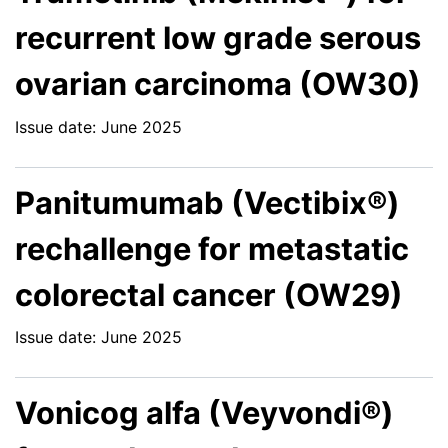
recurrent low grade serous
ovarian carcinoma (OW30)
Issue date: June 2025
Panitumumab (Vectibix®)
rechallenge for metastatic
colorectal cancer (OW29)
Issue date: June 2025
Vonicog alfa (Veyvondi®)