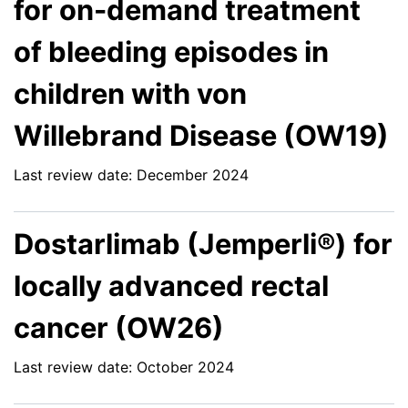
for on-demand treatment
of bleeding episodes in
children with von
Willebrand Disease (OW19)
Last review date: December 2024
Dostarlimab (Jemperli®) for
locally advanced rectal
cancer (OW26)
Last review date: October 2024