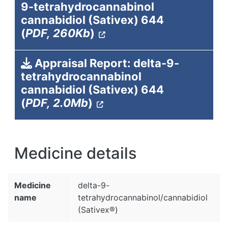
9-tetrahydrocannabinol
cannabidiol (Sativex) 644
(
PDF, 260Kb
)
Appraisal Report: delta-9-
tetrahydrocannabinol
cannabidiol (Sativex) 644
(
PDF, 2.0Mb
)
Medicine details
Medicine
delta-9-
name
tetrahydrocannabinol/cannabidiol
(Sativex®)