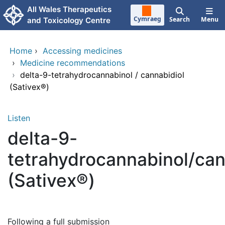
Skip to main content
All Wales Therapeutics
Cymraeg
Search
Menu
and Toxicology Centre
Home
›
Accessing medicines
›
Medicine recommendations
›
delta-9-tetrahydrocannabinol / cannabidiol
(Sativex®)
Listen
delta-9-
tetrahydrocannabinol/can
(Sativex®)
Following a full submission