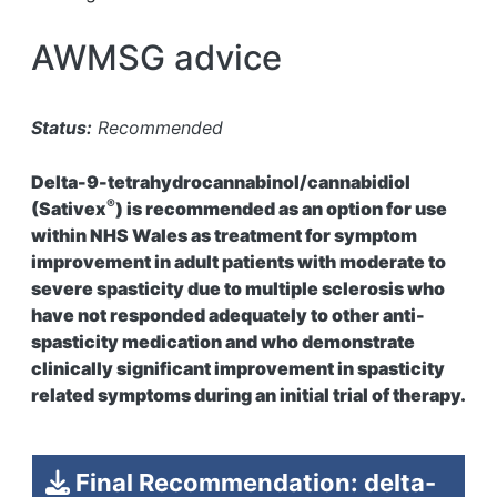
AWMSG advice
Status:
Recommended
Delta-9-tetrahydrocannabinol/cannabidiol
®
(Sativex
) is recommended as an option for use
within NHS Wales as treatment for symptom
improvement in adult patients with moderate to
severe spasticity due to multiple sclerosis who
have not responded adequately to other anti-
spasticity medication and who demonstrate
clinically significant improvement in spasticity
related symptoms during an initial trial of therapy.
Final Recommendation: delta-