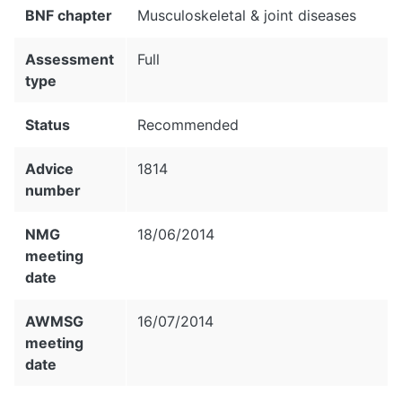
BNF chapter
Musculoskeletal & joint diseases
Assessment
Full
type
Status
Recommended
Advice
1814
number
NMG
18/06/2014
meeting
date
AWMSG
16/07/2014
meeting
date