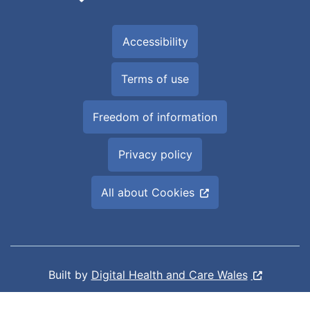
Accessibility
Terms of use
Freedom of information
Privacy policy
All about Cookies
Built by
Digital Health and Care Wales