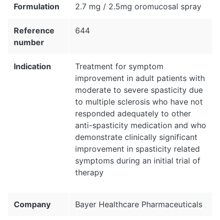
Formulation
2.7 mg / 2.5mg oromucosal spray
Reference
644
number
Indication
Treatment for symptom
improvement in adult patients with
moderate to severe spasticity due
to multiple sclerosis who have not
responded adequately to other
anti-spasticity medication and who
demonstrate clinically significant
improvement in spasticity related
symptoms during an initial trial of
therapy
Company
Bayer Healthcare Pharmaceuticals