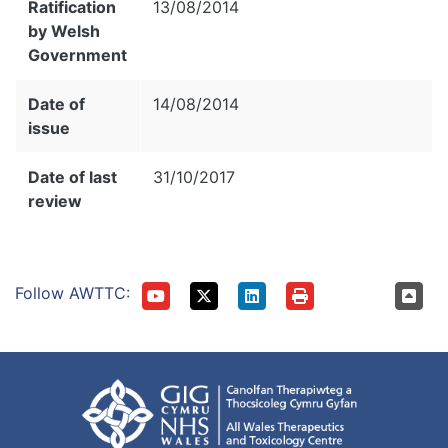
Ratification
13/08/2014
by Welsh
Government
Date of
14/08/2014
issue
Date of last
31/10/2017
review
Follow AWTTC: