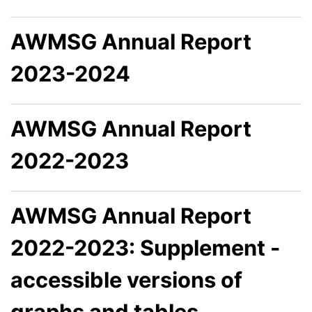
AWMSG Annual Report
2023-2024
AWMSG Annual Report
2022-2023
AWMSG Annual Report
2022-2023: Supplement -
accessible versions of
graphs and tables