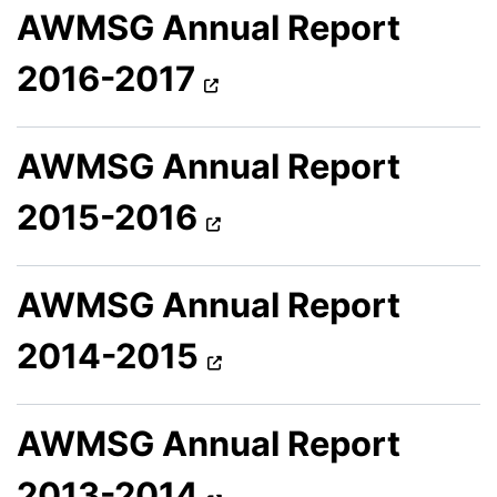
AWMSG Annual Report
2016-2017
AWMSG Annual Report
2015-2016
AWMSG Annual Report
2014-2015
AWMSG Annual Report
2013-2014