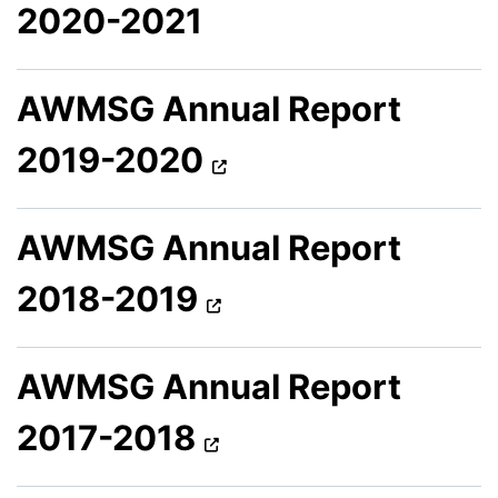
2020-2021
AWMSG Annual Report
2019-2020
AWMSG Annual Report
2018-2019
AWMSG Annual Report
2017-2018