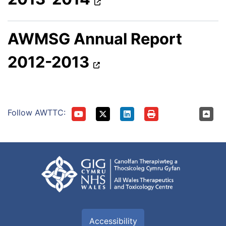
AWMSG Annual Report
2012-2013
Follow AWTTC:
Accessibility