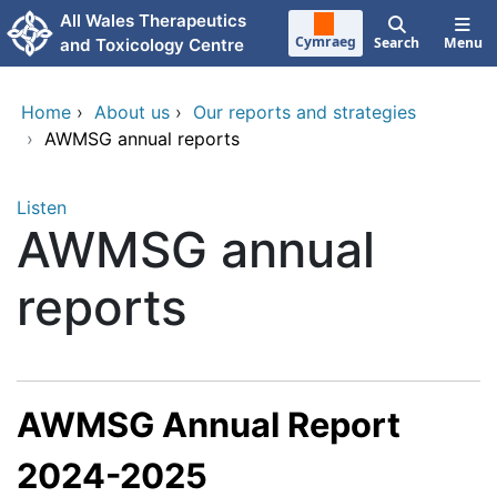
Skip to main content
All Wales Therapeutics
Cymraeg
Search
Menu
and Toxicology Centre
Home
›
About us
›
Our reports and strategies
›
AWMSG annual reports
Listen
AWMSG annual
reports
AWMSG Annual Report
2024-2025