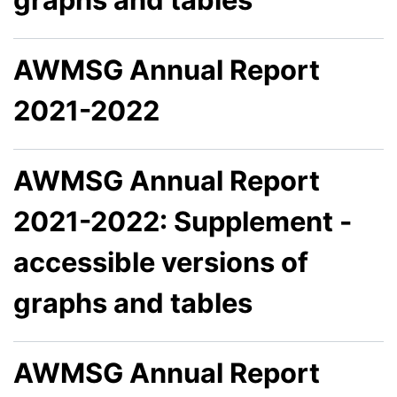
AWMSG Annual Report
2021-2022
AWMSG Annual Report
2021-2022: Supplement -
accessible versions of
graphs and tables
AWMSG Annual Report