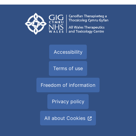
Accessibility
Terms of use
Freedom of information
Privacy policy
All about Cookies