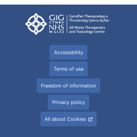
Accessibility
Terms of use
Freedom of information
Privacy policy
All about Cookies