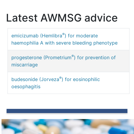
Latest AWMSG advice
®
emicizumab (Hemlibra
) for moderate
haemophilia A with severe bleeding phenotype
®
progesterone (Prometrium
) for prevention of
miscarriage
®
budesonide (Jorveza
) for eosinophilic
oesophagitis