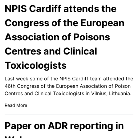
NPIS Cardiff attends the
Congress of the European
Association of Poisons
Centres and Clinical
Toxicologists
Last week some of the NPIS Cardiff team attended the
46th Congress of the European Association of Poison
Centres and Clinical Toxicologists in Vilnius, Lithuania.
Read More
Paper on ADR reporting in