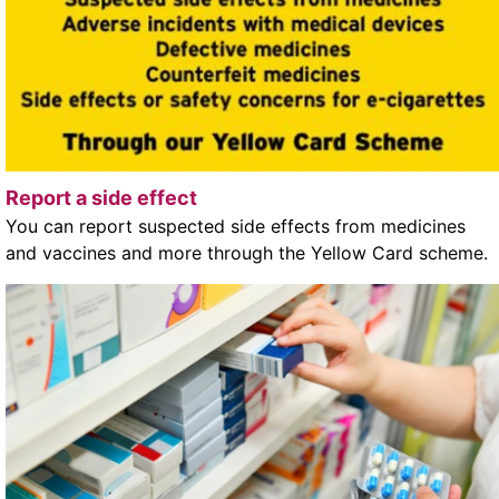
Report a side effect
You can report suspected side effects from medicines
and vaccines and more through the Yellow Card scheme.