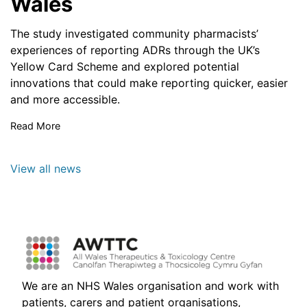
Wales
The study investigated community pharmacists’
experiences of reporting ADRs through the UK’s
Yellow Card Scheme and explored potential
innovations that could make reporting quicker, easier
and more accessible.
Read More
View all news
We are an NHS Wales organisation and work with
patients, carers and patient organisations,