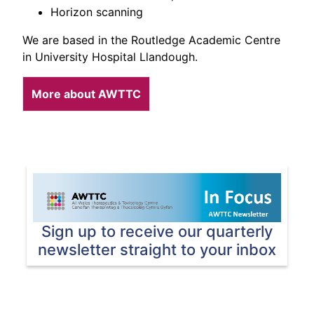
Horizon scanning
We are based in the Routledge Academic Centre
in University Hospital Llandough.
More about AWTTC
Sign up to receive our quarterly
newsletter straight to your inbox