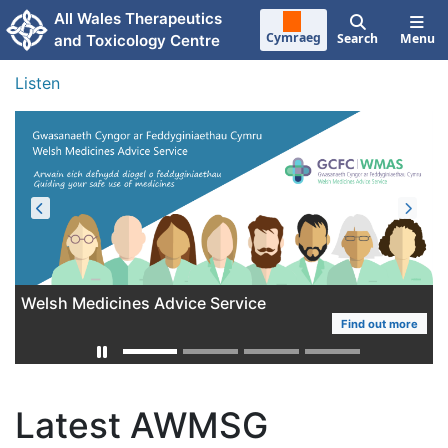
Skip to main content
All Wales Therapeutics
Cymraeg
Search
Menu
and Toxicology Centre
Listen
Welsh Medicines Advice Service
AWTTC Work Programme 2025-2028
Find out more
More
Latest AWMSG