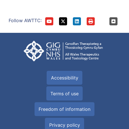
Follow AWTTC:
Accessibility
Terms of use
Freedom of information
Privacy policy