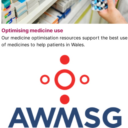
Optimising medicine use
Our medicine optimisation resources support the best use
of medicines to help patients in Wales.