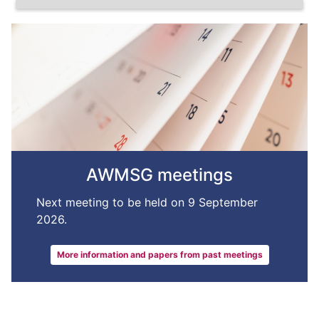
AWMSG meetings
Next meeting to be held on 9 September
2026.
More information and papers from past meetings