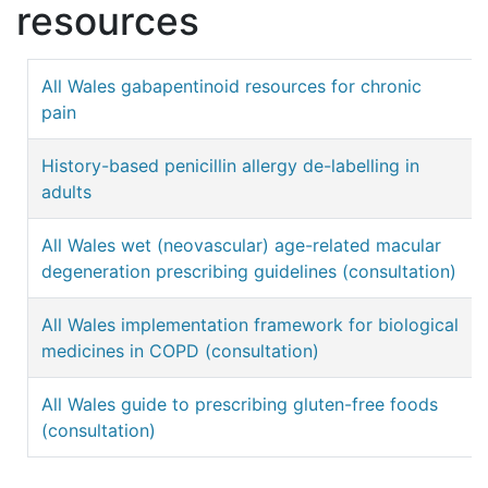
resources
All Wales gabapentinoid resources for chronic
pain
History-based penicillin allergy de-labelling in
adults
All Wales wet (neovascular) age-related macular
degeneration prescribing guidelines (consultation)
All Wales implementation framework for biological
medicines in COPD (consultation)
All Wales guide to prescribing gluten-free foods
(consultation)