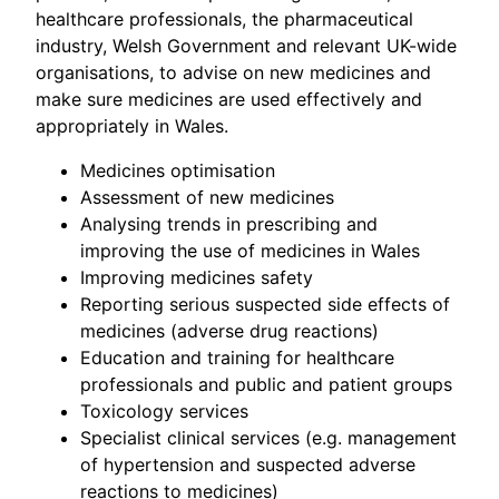
healthcare professionals, the pharmaceutical
industry, Welsh Government and relevant UK-wide
organisations, to advise on new medicines and
make sure medicines are used effectively and
appropriately in Wales.
Medicines optimisation
Assessment of new medicines
Analysing trends in prescribing and
improving the use of medicines in Wales
Improving medicines safety
Reporting serious suspected side effects of
medicines (adverse drug reactions)
Education and training for healthcare
professionals and public and patient groups
Toxicology services
Specialist clinical services (e.g. management
of hypertension and suspected adverse
reactions to medicines)