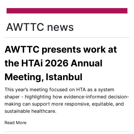
AWTTC news
AWTTC presents work at
the HTAi 2026 Annual
Meeting, Istanbul
This year’s meeting focused on HTA as a system
shaper - highlighting how evidence-informed decision-
making can support more responsive, equitable, and
sustainable healthcare.
Read More