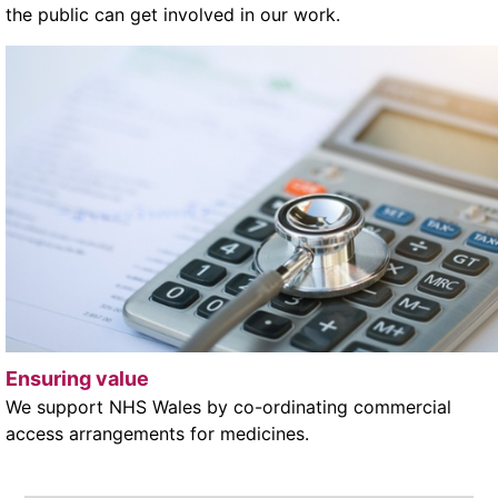
the public can get involved in our work.
Ensuring value
We support NHS Wales by co-ordinating commercial
access arrangements for medicines.