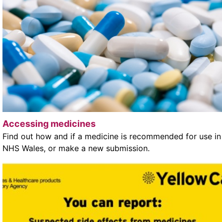
Accessing medicines
Find out how and if a medicine is recommended for use in
NHS Wales, or make a new submission.