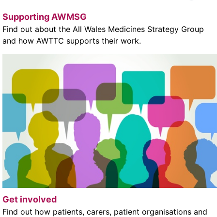
Supporting AWMSG
Find out about the All Wales Medicines Strategy Group
and how AWTTC supports their work.
Get involved
Find out how patients, carers, patient organisations and