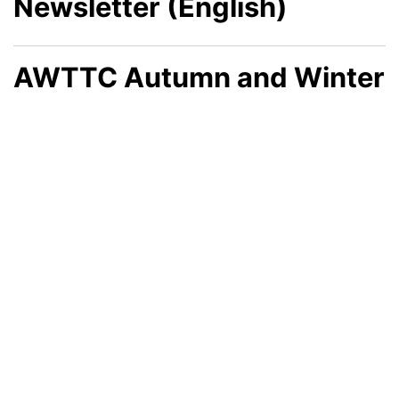
Newsletter (English)
AWTTC Autumn and Winter
2025 Newsletter (Welsh)
AWTTC Autumn and Winter
2025 Newsletter (English)
AWTTC Summer 2025
Newsletter (Welsh)