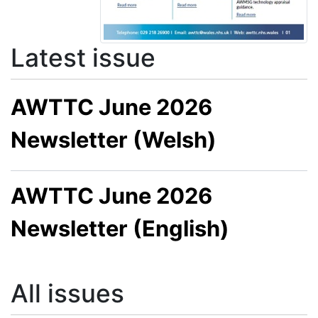
Latest issue
AWTTC June 2026
Newsletter (Welsh)
AWTTC June 2026
Newsletter (English)
All issues