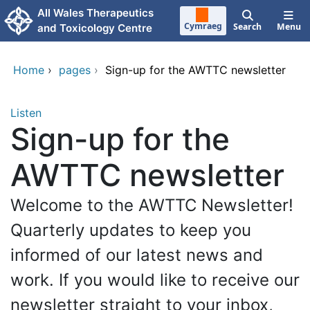
Skip to main content
All Wales Therapeutics
Cymraeg
Search
Menu
and Toxicology Centre
Home
›
pages
›
Sign-up for the AWTTC newsletter
Listen
Sign-up for the
AWTTC newsletter
Welcome to the AWTTC Newsletter!
Quarterly updates to keep you
informed of our latest news and
work. If you would like to receive our
newsletter straight to your inbox,