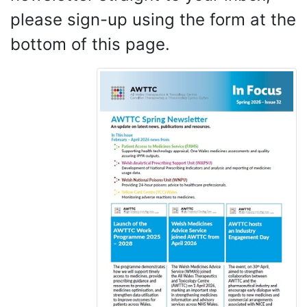
please sign-up using the form at the
bottom of this page.