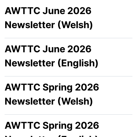
AWTTC June 2026
Newsletter (Welsh)
AWTTC June 2026
Newsletter (English)
AWTTC Spring 2026
Newsletter (Welsh)
AWTTC Spring 2026