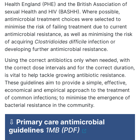
Health England (PHE) and the British Association of
sexual Health and HIV (BASHH). Where possible,
antimicrobial treatment choices were selected to
minimise the risk of failing treatment due to current
antimicrobial resistance, as well as minimising the risk
of acquiring
Clostridioides difficile
infection or
developing further antimicrobial resistance.
Using the correct antibiotics only when needed, with
the correct dose intervals and for the correct duration,
is vital to help tackle growing antibiotic resistance.
These guidelines aim to provide a simple, effective,
economical and empirical approach to the treatment
of common infections; to minimise the emergence of
bacterial resistance in the community.
⇩
Primary care antimicrobial
guidelines
1MB (PDF)