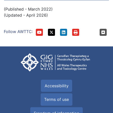
(Published - March 2022)
(Updated - April 2026)
Follow AWTTC:
Accessibility
Terms of use