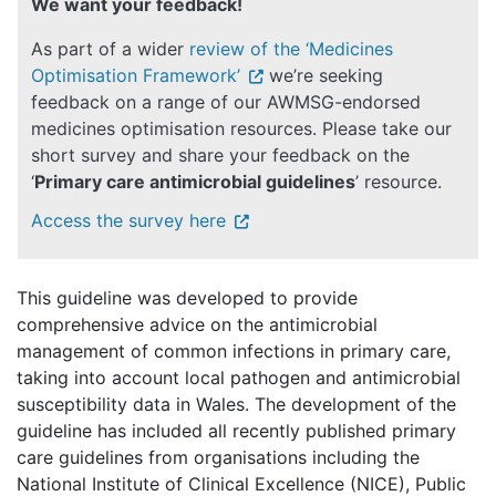
We want your feedback!
As part of a wider
review of the ‘Medicines
Optimisation Framework’
we’re seeking
feedback on a range of our AWMSG-endorsed
medicines optimisation resources. Please take our
short survey and share your feedback on the
‘
Primary care antimicrobial guidelines
’ resource.
Access the survey here
This guideline was developed to provide
comprehensive advice on the antimicrobial
management of common infections in primary care,
taking into account local pathogen and antimicrobial
susceptibility data in Wales. The development of the
guideline has included all recently published primary
care guidelines from organisations including the
National Institute of Clinical Excellence (NICE), Public