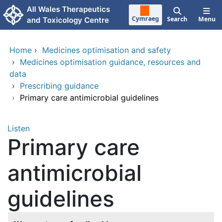
Skip to main content
All Wales Therapeutics
Cymraeg
Search
Menu
and Toxicology Centre
Home
›
Medicines optimisation and safety
›
Medicines optimisation guidance, resources and
data
›
Prescribing guidance
›
Primary care antimicrobial guidelines
Listen
Primary care
antimicrobial
guidelines