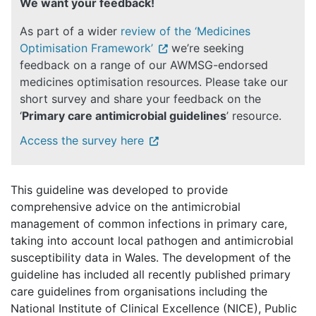
We want your feedback!
As part of a wider
review of the ‘Medicines
Optimisation Framework’
we’re seeking
feedback on a range of our AWMSG-endorsed
medicines optimisation resources. Please take our
short survey and share your feedback on the
‘
Primary care antimicrobial guidelines
’ resource.
Access the survey here
This guideline was developed to provide
comprehensive advice on the antimicrobial
management of common infections in primary care,
taking into account local pathogen and antimicrobial
susceptibility data in Wales. The development of the
guideline has included all recently published primary
care guidelines from organisations including the
National Institute of Clinical Excellence (NICE), Public