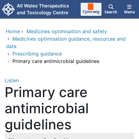
Skip to main content
All Wales Therapeutics
Cymraeg
Search
Menu
and Toxicology Centre
Home
›
Medicines optimisation and safety
›
Medicines optimisation guidance, resources and
data
›
Prescribing guidance
›
Primary care antimicrobial guidelines
Listen
Primary care
antimicrobial
guidelines