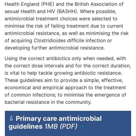
Health England (PHE) and the British Association of
sexual Health and HIV (BASHH). Where possible,
antimicrobial treatment choices were selected to
minimise the risk of failing treatment due to current
antimicrobial resistance, as well as minimising the risk
of acquiring
Clostridioides difficile
infection or
developing further antimicrobial resistance.
Using the correct antibiotics only when needed, with
the correct dose intervals and for the correct duration,
is vital to help tackle growing antibiotic resistance.
These guidelines aim to provide a simple, effective,
economical and empirical approach to the treatment
of common infections; to minimise the emergence of
bacterial resistance in the community.
⇩
Primary care antimicrobial
guidelines
1MB (PDF)