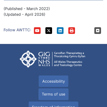
(Published - March 2022)
(Updated - April 2026)
Follow AWTTC:
Accessibility
Terms of use