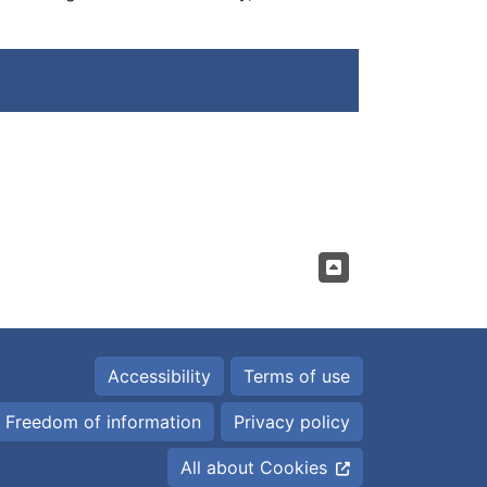
Accessibility
Terms of use
Freedom of information
Privacy policy
All about Cookies