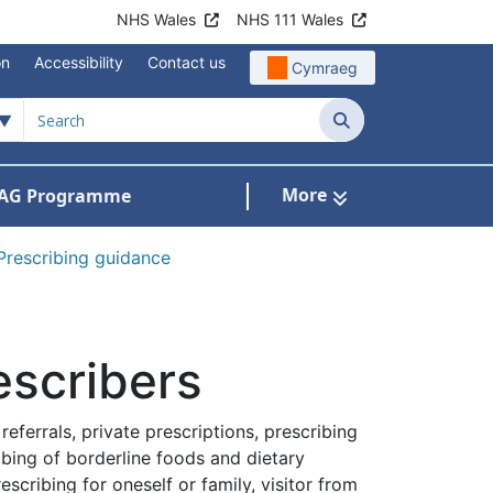
NHS Wales
NHS 111 Wales
on
Accessibility
Contact us
Cymraeg
Search
More
AG Programme
dicines optimisation and safety
Prescribing guidance
escribers
eferrals, private prescriptions, prescribing
ibing of borderline foods and dietary
cribing for oneself or family, visitor from