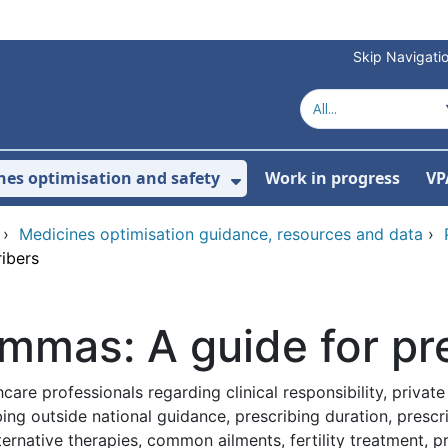
Skip Navigati
nes optimisation and safety
Work in progress
VP
Show Submenu For Me
›
Medicines optimisation guidance, resources and data
›
ribers
emmas: A guide for pr
re professionals regarding clinical responsibility, private r
bing outside national guidance, prescribing duration, prescr
native therapies, common ailments, fertility treatment, pres