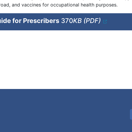
road, and vaccines for occupational health purposes.
ide for Prescribers
370
KB (PDF)