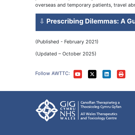
overseas and temporary patients, travel ab
⇩
Prescribing Dilemmas: A Gu
(Published - February 2021)
(Updated – October 2025)
Follow AWTTC: