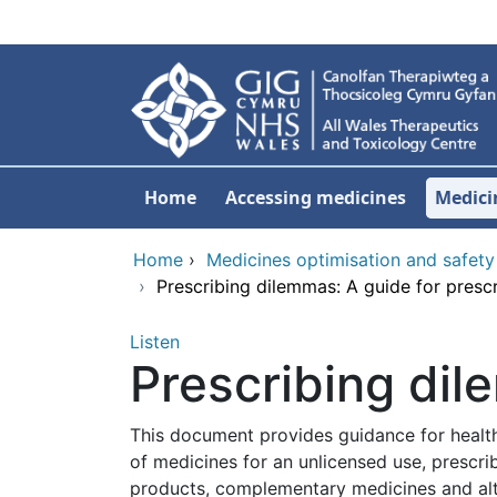
Skip to main content
Home
Accessing medicines
Medici
Home
›
Medicines optimisation and safety
›
Prescribing dilemmas: A guide for presc
Listen
Prescribing dil
This document provides guidance for healthca
of medicines for an unlicensed use, prescri
products, complementary medicines and alter