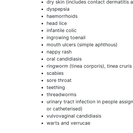
dry skin (includes contact dermatitis
dyspepsia
haemorrhoids
head lice
infantile colic
ingrowing toenail
mouth ulcers (simple aphthous)
nappy rash
oral candidiasis
ringworm (tinea corporis), tinea cruris
scabies
sore throat
teething
threadworms
urinary tract infection in people assi
or catheterised)
vulvovaginal candidiasis
warts and verrucae