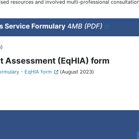
ed resources and involved multi-professional consultation 
 Service Formulary
4
MB (PDF)
6)
ct Assessment (EqHIA) form
ormulary - EqHIA form
(August 2023)