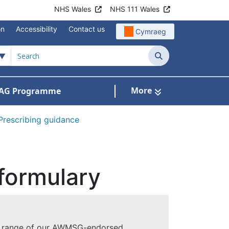
NHS Wales
NHS 111 Wales
on
Accessibility
Contact us
Cymraeg
Search
More
AG Programme
dicines optimisation and safety
Prescribing guidance
formulary
a range of our AWMSG-endorsed