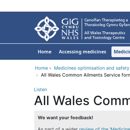
Skip to main content
Home
Accessing medicines
Medici
Home
›
Medicines optimisation and safety
›
All Wales Common Ailments Service for
Listen
All Wales Comm
We want your feedback!
As part of a wider
review of the ‘Medicin