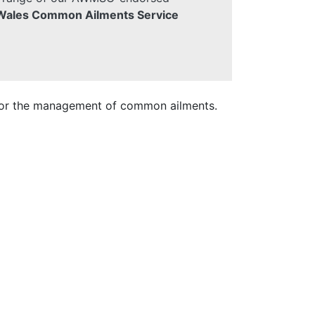
 Wales Common Ailments Service
 for the management of common ailments.