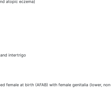
 and atopic eczema)
 and intertrigo
gned female at birth (AFAB) with female genitalia (lower, no