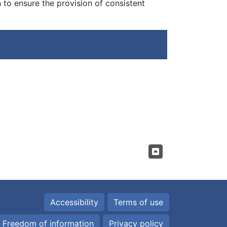
to ensure the provision of consistent
Accessibility
Terms of use
Freedom of information
Privacy policy