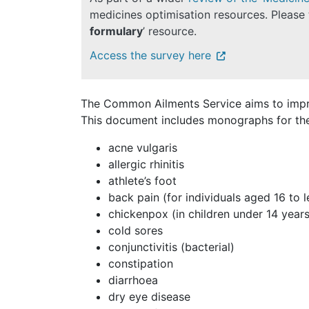
medicines optimisation resources. Please 
formulary
’ resource.
Access the survey here
The Common Ailments Service
aims to imp
This document includes monographs for the 
acne vulgaris
allergic rhinitis
athlete’s foot
back pain (for individuals aged 16 to 
chickenpox (in children under 14 years
cold sores
conjunctivitis (bacterial)
constipation
diarrhoea
dry eye disease