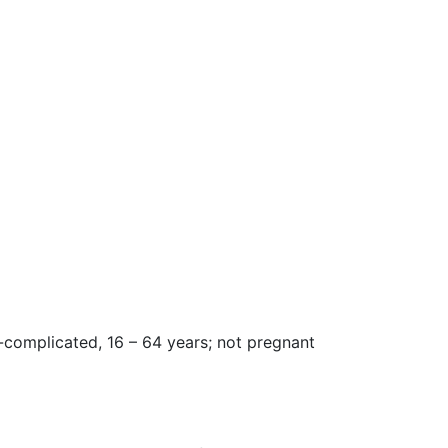
n-complicated, 16 – 64 years; not pregnant