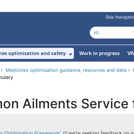
Skip Navigati
nes optimisation and safety
Work in progress
VP
Show Submenu For Me
›
Medicines optimisation guidance, resources and data
›
mulary
on Ailments Service 
es Optimisation Framework’
we’re seeking feedback on 