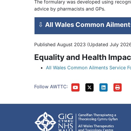
The formulary was developed using recognis
advice by pharmacists and GPs.
⇩
All Wales Common Ailments
Published August 2023 (Updated July 202
Equality and Health Impa
All Wales Common Ailments Service F
Follow AWTTC: