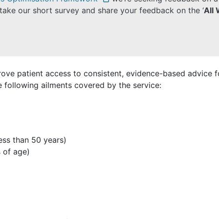
take our short survey and share your feedback on the ‘
All
rove patient access to consistent, evidence-based advice
following ailments covered by the service:
less than 50 years)
 of age)