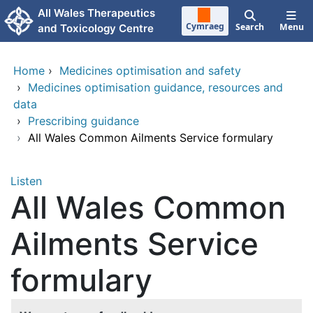
Skip to main content
All Wales Therapeutics
Cymraeg
Search
Menu
and Toxicology Centre
Home
›
Medicines optimisation and safety
›
Medicines optimisation guidance, resources and
data
›
Prescribing guidance
›
All Wales Common Ailments Service formulary
Listen
All Wales Common
Ailments Service
formulary