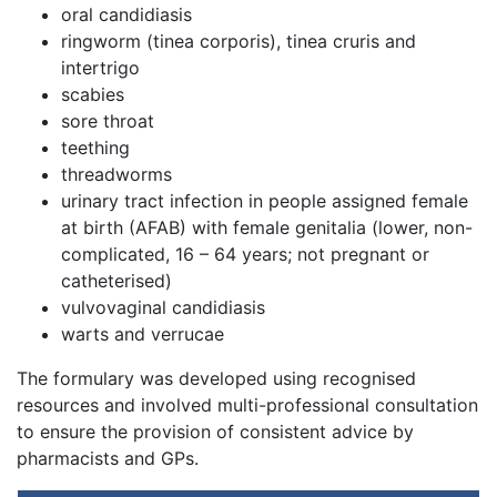
oral candidiasis
ringworm (tinea corporis), tinea cruris and
intertrigo
scabies
sore throat
teething
threadworms
urinary tract infection in people assigned female
at birth (AFAB) with female genitalia (lower, non-
complicated, 16 – 64 years; not pregnant or
catheterised)
vulvovaginal candidiasis
warts and verrucae
The formulary was developed using recognised
resources and involved multi-professional consultation
to ensure the provision of consistent advice by
pharmacists and GPs.