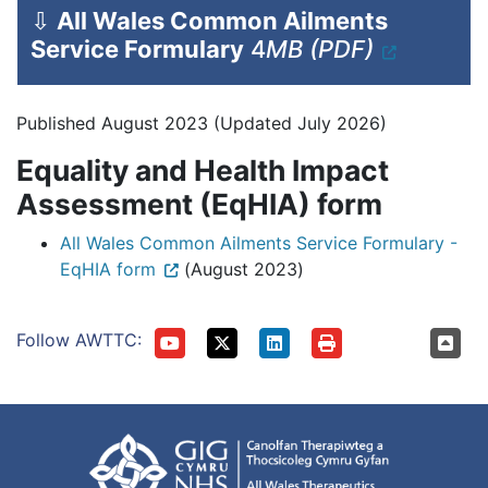
⇩
All Wales Common Ailments
Service Formulary
4
MB (PDF)
Published August 2023 (Updated July 2026)
Equality and Health Impact
Assessment (EqHIA) form
All Wales Common Ailments Service Formulary -
EqHIA form
(August 2023)
Follow AWTTC: