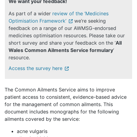
We want your feedback!
As part of a wider
review of the ‘Medicines
Optimisation Framework’
we’re seeking
feedback on a range of our AWMSG-endorsed
medicines optimisation resources. Please take our
short survey and share your feedback on the ‘
All
Wales Common Ailments Service formulary
’
resource.
Access the survey here
The Common Ailments Service
aims to improve
patient access to consistent, evidence-based advice
for the management of common ailments. This
document includes monographs for the following
ailments covered by the service:
acne vulgaris