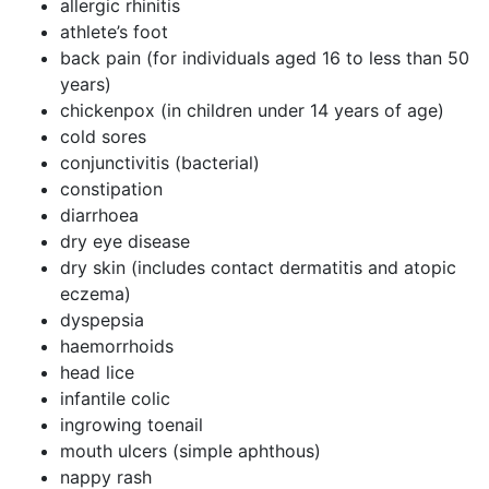
allergic rhinitis
athlete’s foot
back pain (for individuals aged 16 to less than 50
years)
chickenpox (in children under 14 years of age)
cold sores
conjunctivitis (bacterial)
constipation
diarrhoea
dry eye disease
dry skin (includes contact dermatitis and atopic
eczema)
dyspepsia
haemorrhoids
head lice
infantile colic
ingrowing toenail
mouth ulcers (simple aphthous)
nappy rash