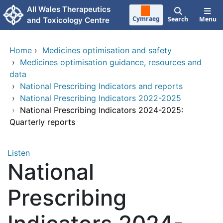
Skip to main content
All Wales Therapeutics
Cymraeg
Search
Menu
and Toxicology Centre
Home
›
Medicines optimisation and safety
›
Medicines optimisation guidance, resources and
data
›
National Prescribing Indicators and reports
›
National Prescribing Indicators 2022-2025
›
National Prescribing Indicators 2024-2025:
Quarterly reports
Listen
National
Prescribing