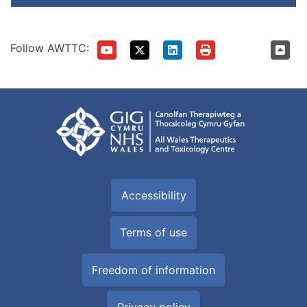
Follow AWTTC:
Accessibility
Terms of use
Freedom of information