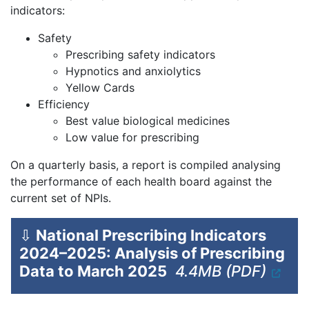
indicators:
Safety
Prescribing safety indicators
Hypnotics and anxiolytics
Yellow Cards
Efficiency
Best value biological medicines
Low value for prescribing
On a quarterly basis, a report is compiled analysing
the performance of each health board against the
current set of NPIs.
⇩
National Prescribing Indicators
2024–2025: Analysis of Prescribing
Data to March 2025
4.4MB (PDF)