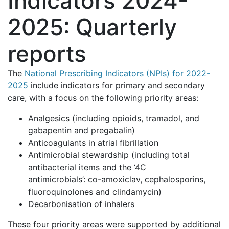
Indicators 2024-
2025: Quarterly
reports
The
National Prescribing Indicators (NPIs) for 2022-
2025
include indicators for primary and secondary
care, with a focus on the following priority areas:
Analgesics (including opioids, tramadol, and
gabapentin and pregabalin)
Anticoagulants in atrial fibrillation
Antimicrobial stewardship (including total
antibacterial items and the ‘4C
antimicrobials’: co-amoxiclav, cephalosporins,
fluoroquinolones and clindamycin)
Decarbonisation of inhalers
These four priority areas were supported by additional