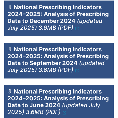
⇩
National Prescribing Indicators
2024–2025: Analysis of Prescribing
Data to December 2024
(updated
July 2025) 3.6MB (PDF)
⇩
National Prescribing Indicators
2024–2025: Analysis of Prescribing
Data to September 2024
(updated
July 2025) 3.6MB (PDF)
⇩
National Prescribing Indicators
2024–2025: Analysis of Prescribing
Data to June 2024
(updated July
2025) 3.6MB (PDF)