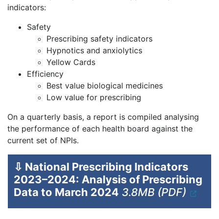
indicators:
Safety
Prescribing safety indicators
Hypnotics and anxiolytics
Yellow Cards
Efficiency
Best value biological medicines
Low value for prescribing
On a quarterly basis, a report is compiled analysing
the performance of each health board against the
current set of NPIs.
⇩
National Prescribing Indicators
2023–2024: Analysis of Prescribing
Data to March 2024
3.8MB (PDF)