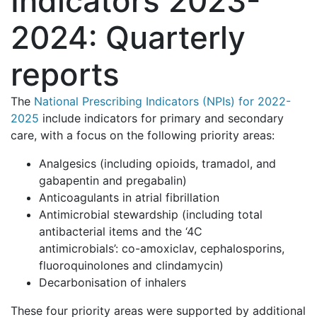
Indicators 2023-
2024: Quarterly
reports
The
National Prescribing Indicators (NPIs) for 2022-
2025
include indicators for primary and secondary
care, with a focus on the following priority areas:
Analgesics (including opioids, tramadol, and
gabapentin and pregabalin)
Anticoagulants in atrial fibrillation
Antimicrobial stewardship (including total
antibacterial items and the ‘4C
antimicrobials’: co-amoxiclav, cephalosporins,
fluoroquinolones and clindamycin)
Decarbonisation of inhalers
These four priority areas were supported by additional