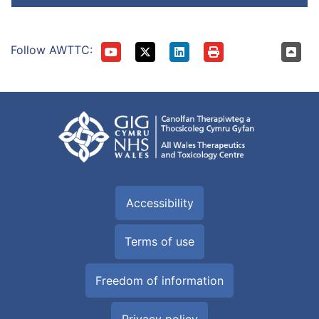
Follow AWTTC:
Accessibility
Terms of use
Freedom of information