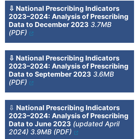
⇩
National Prescribing Indicators
2023–2024: Analysis of Prescribing
Data to December 2023
3.7MB
(PDF)
⇩
National Prescribing Indicators
2023–2024: Analysis of Prescribing
Data to September 2023
3.6MB
(PDF)
⇩
National Prescribing Indicators
2023–2024: Analysis of Prescribing
Data to June 2023
(updated April
2024) 3.9MB (PDF)