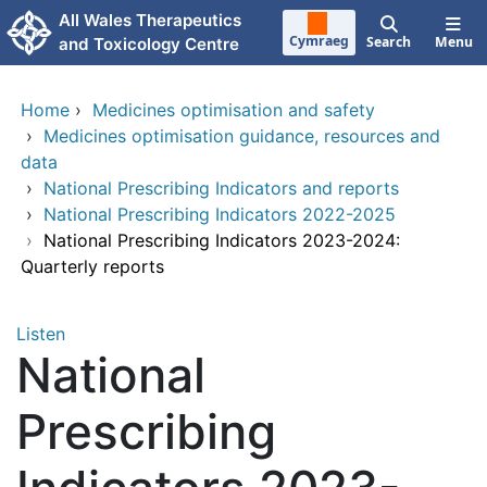
Skip to main content
All Wales Therapeutics
Cymraeg
Search
Menu
and Toxicology Centre
Home
›
Medicines optimisation and safety
›
Medicines optimisation guidance, resources and
data
›
National Prescribing Indicators and reports
›
National Prescribing Indicators 2022-2025
›
National Prescribing Indicators 2023-2024:
Quarterly reports
Listen
National
Prescribing