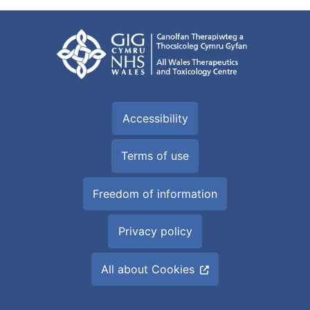
Accessibility
Terms of use
Freedom of information
Privacy policy
All about Cookies